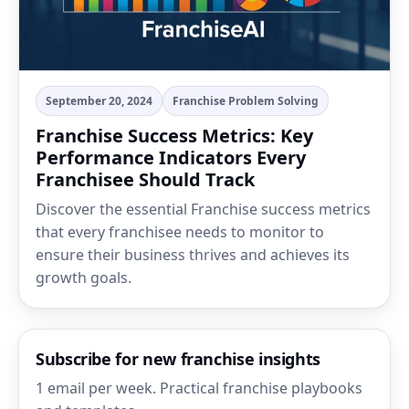
September 20, 2024
Franchise Problem Solving
Franchise Success Metrics: Key
Performance Indicators Every
Franchisee Should Track
Discover the essential Franchise success metrics
that every franchisee needs to monitor to
ensure their business thrives and achieves its
growth goals.
Subscribe for new franchise insights
1 email per week. Practical franchise playbooks