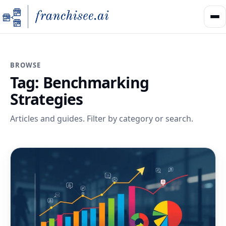
BROWSE
Tag:
Benchmarking
Strategies
Articles and guides. Filter by category or search.