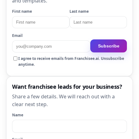
and templates.
First name
Last name
Email
Subscribe
I agree to receive emails from Franchisee.ai. Unsubscribe
anytime.
Want franchisee leads for your business?
Share a few details. We will reach out with a
clear next step.
Name