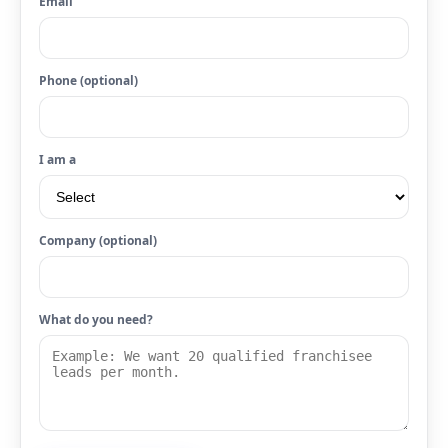
Email
Phone (optional)
I am a
Company (optional)
What do you need?