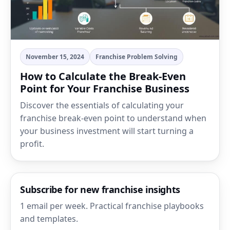
November 15, 2024
Franchise Problem Solving
How to Calculate the Break-Even
Point for Your Franchise Business
Discover the essentials of calculating your
franchise break-even point to understand when
your business investment will start turning a
profit.
Subscribe for new franchise insights
1 email per week. Practical franchise playbooks
and templates.