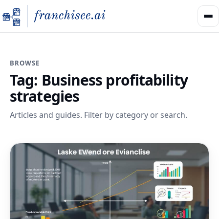
BROWSE
Tag:
Business profitability
strategies
Articles and guides. Filter by category or search.