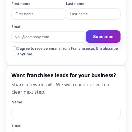
First name
Last name
Email
Subscribe
I agree to receive emails from Franchisee.ai. Unsubscribe
anytime.
Want franchisee leads for your business?
Share a few details. We will reach out with a
clear next step.
Name
Email