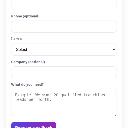
Phone (optional)
I am a
Company (optional)
What do you need?
Request a callback