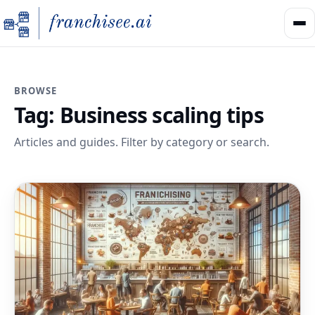
BROWSE
Tag:
Business scaling tips
Articles and guides. Filter by category or search.