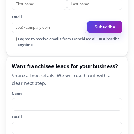
Email
Subscribe
I agree to receive emails from Franchisee.ai. Unsubscribe
anytime.
Want franchisee leads for your business?
Share a few details. We will reach out with a
clear next step.
Name
Email