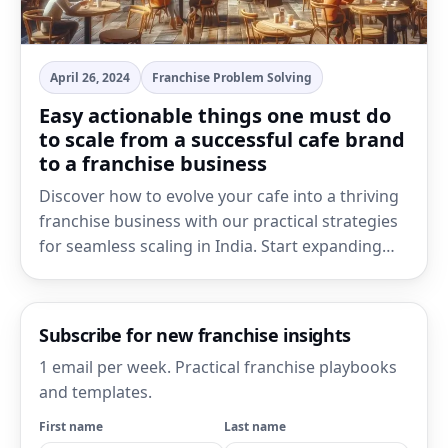
April 26, 2024
Franchise Problem Solving
Easy actionable things one must do
to scale from a successful cafe brand
to a franchise business
Discover how to evolve your cafe into a thriving
franchise business with our practical strategies
for seamless scaling in India. Start expanding…
Subscribe for new franchise insights
1 email per week. Practical franchise playbooks
and templates.
First name
Last name