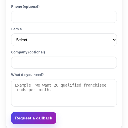
Phone (optional)
I am a
Company (optional)
What do you need?
Request a callback