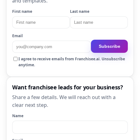
and templates.
First name
Last name
Email
Subscribe
I agree to receive emails from Franchisee.ai. Unsubscribe
anytime.
Want franchisee leads for your business?
Share a few details. We will reach out with a
clear next step.
Name