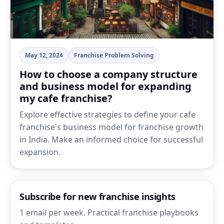
May 12, 2024
Franchise Problem Solving
How to choose a company structure
and business model for expanding
my cafe franchise?
Explore effective strategies to define your cafe
franchise's business model for franchise growth
in India. Make an informed choice for successful
expansion.
Subscribe for new franchise insights
1 email per week. Practical franchise playbooks