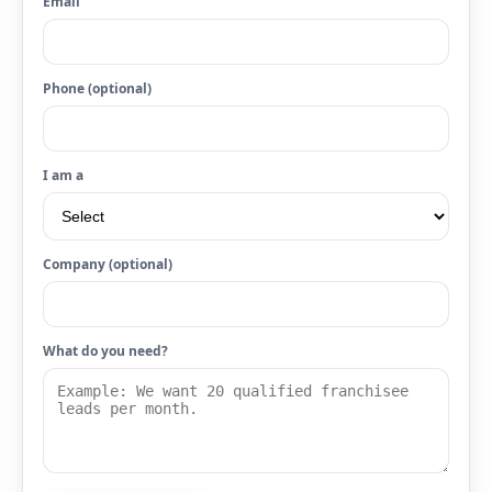
Email
Phone (optional)
I am a
Company (optional)
What do you need?