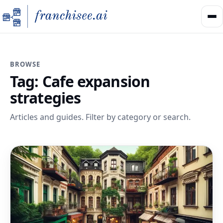
BROWSE
Tag:
Cafe expansion
strategies
Articles and guides. Filter by category or search.