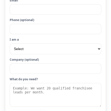
Email
Phone (optional)
I am a
Company (optional)
What do you need?