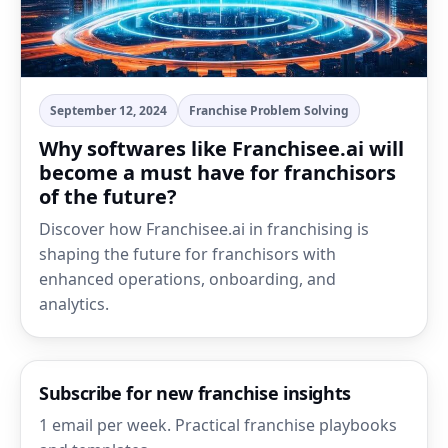
September 12, 2024
Franchise Problem Solving
Why softwares like Franchisee.ai will
become a must have for franchisors
of the future?
Discover how Franchisee.ai in franchising is
shaping the future for franchisors with
enhanced operations, onboarding, and
analytics.
Subscribe for new franchise insights
1 email per week. Practical franchise playbooks