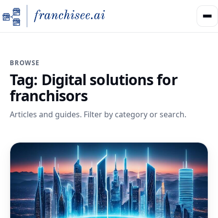
BROWSE
Tag:
Digital solutions for
franchisors
Articles and guides. Filter by category or search.