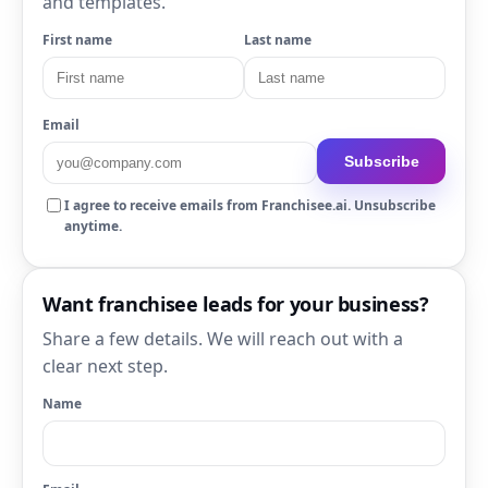
and templates.
First name
Last name
Email
Subscribe
I agree to receive emails from Franchisee.ai. Unsubscribe
anytime.
Want franchisee leads for your business?
Share a few details. We will reach out with a
clear next step.
Name