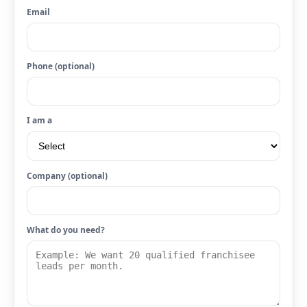
Email
Phone (optional)
I am a
Company (optional)
What do you need?