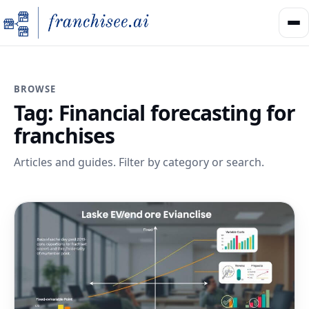
BROWSE
Tag:
Financial forecasting for
franchises
Articles and guides. Filter by category or search.