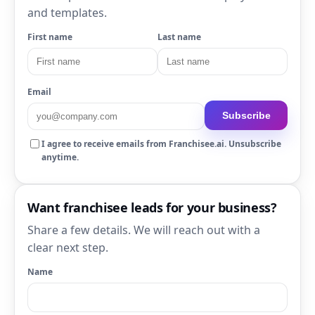
and templates.
First name
Last name
Email
Subscribe
I agree to receive emails from Franchisee.ai. Unsubscribe
anytime.
Want franchisee leads for your business?
Share a few details. We will reach out with a
clear next step.
Name