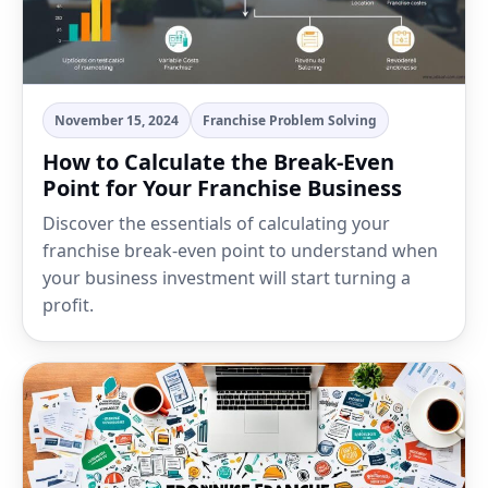
November 15, 2024
Franchise Problem Solving
How to Calculate the Break-Even
Point for Your Franchise Business
Discover the essentials of calculating your
franchise break-even point to understand when
your business investment will start turning a
profit.