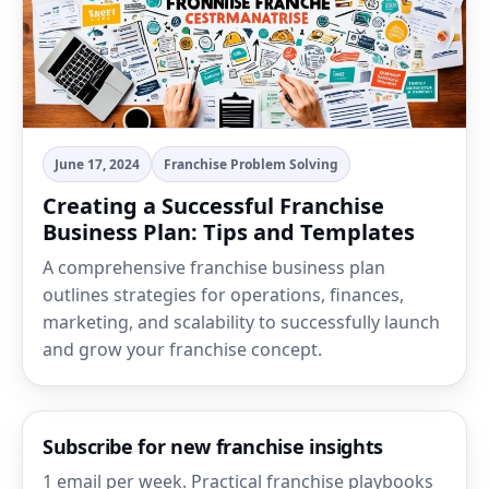
June 17, 2024
Franchise Problem Solving
Creating a Successful Franchise
Business Plan: Tips and Templates
A comprehensive franchise business plan
outlines strategies for operations, finances,
marketing, and scalability to successfully launch
and grow your franchise concept.
Subscribe for new franchise insights
1 email per week. Practical franchise playbooks