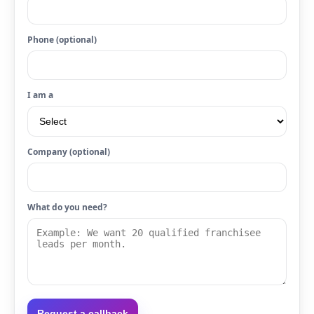
Phone (optional)
I am a
Company (optional)
What do you need?
Request a callback