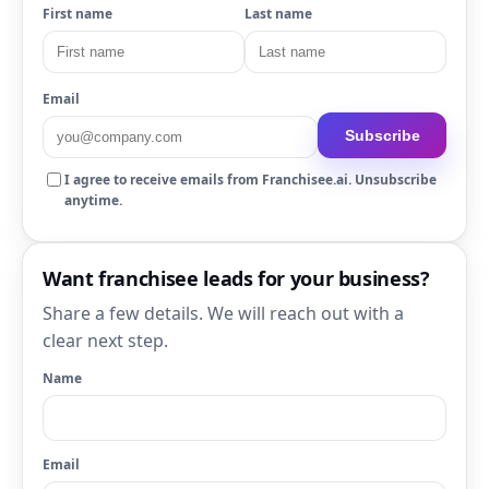
First name
Last name
Email
Subscribe
I agree to receive emails from Franchisee.ai. Unsubscribe
anytime.
Want franchisee leads for your business?
Share a few details. We will reach out with a
clear next step.
Name
Email