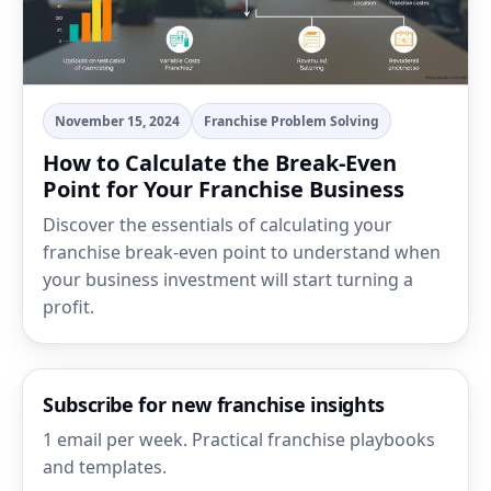
November 15, 2024
Franchise Problem Solving
How to Calculate the Break-Even
Point for Your Franchise Business
Discover the essentials of calculating your
franchise break-even point to understand when
your business investment will start turning a
profit.
Subscribe for new franchise insights
1 email per week. Practical franchise playbooks
and templates.