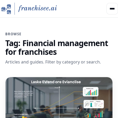
BROWSE
Tag:
Financial management
for franchises
Articles and guides. Filter by category or search.