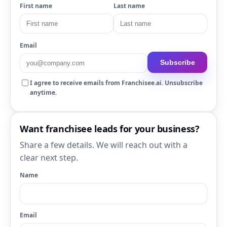
First name
Last name
Email
Subscribe
I agree to receive emails from Franchisee.ai. Unsubscribe
anytime.
Want franchisee leads for your business?
Share a few details. We will reach out with a
clear next step.
Name
Email