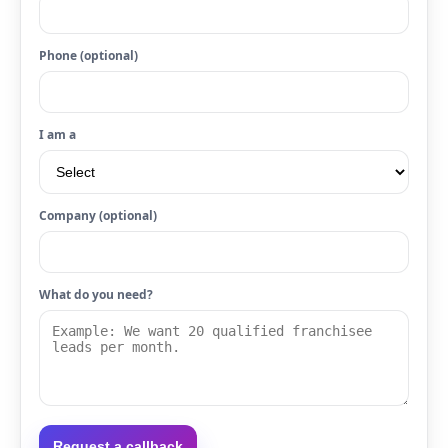
Phone (optional)
I am a
Company (optional)
What do you need?
Request a callback