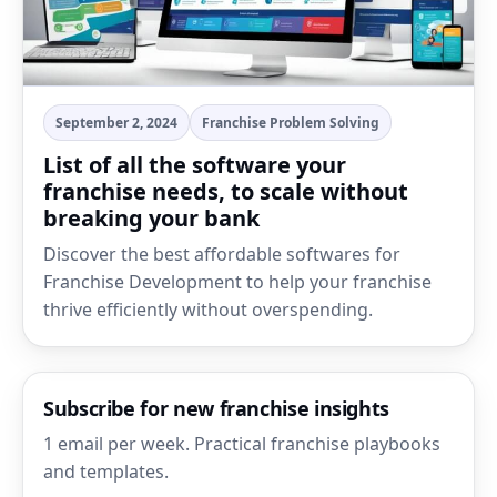
September 2, 2024
Franchise Problem Solving
List of all the software your
franchise needs, to scale without
breaking your bank
Discover the best affordable softwares for
Franchise Development to help your franchise
thrive efficiently without overspending.
Subscribe for new franchise insights
1 email per week. Practical franchise playbooks
and templates.