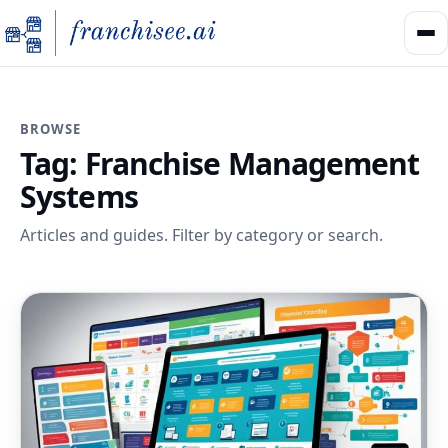
BROWSE
Tag:
Franchise Management
Systems
Articles and guides. Filter by category or search.