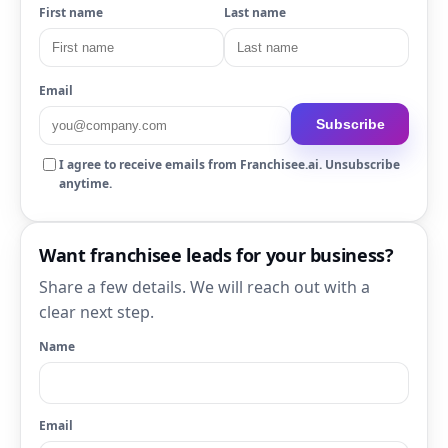
First name
Last name
Email
Subscribe
I agree to receive emails from Franchisee.ai. Unsubscribe
anytime.
Want franchisee leads for your business?
Share a few details. We will reach out with a
clear next step.
Name
Email