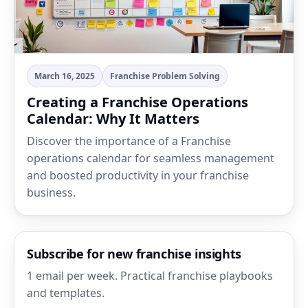
March 16, 2025
Franchise Problem Solving
Creating a Franchise Operations
Calendar: Why It Matters
Discover the importance of a Franchise
operations calendar for seamless management
and boosted productivity in your franchise
business.
Subscribe for new franchise insights
1 email per week. Practical franchise playbooks
and templates.