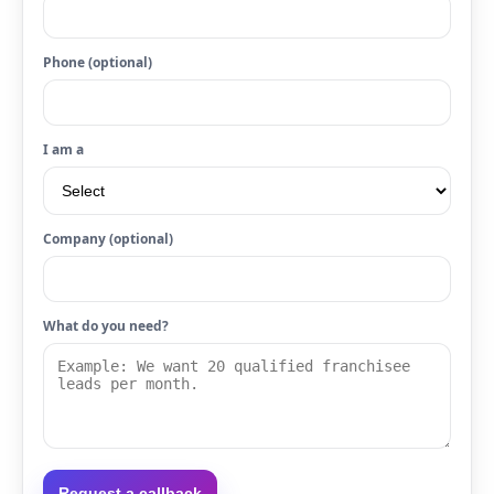
Phone (optional)
I am a
Company (optional)
What do you need?
Request a callback