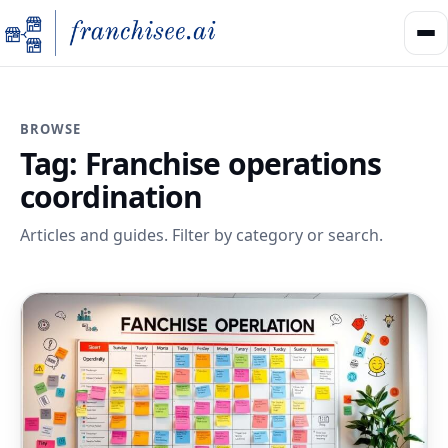
BROWSE
Tag:
Franchise operations
coordination
Articles and guides. Filter by category or search.