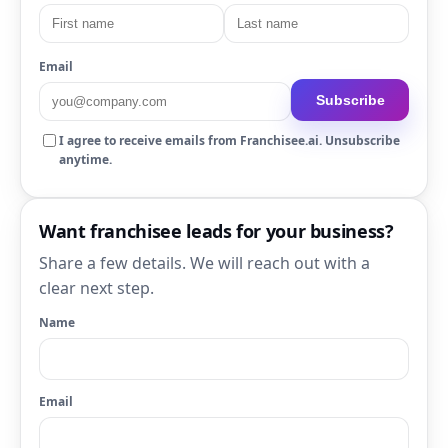
Email
Subscribe
I agree to receive emails from Franchisee.ai. Unsubscribe
anytime.
Want franchisee leads for your business?
Share a few details. We will reach out with a
clear next step.
Name
Email