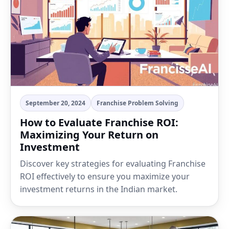
September 20, 2024
Franchise Problem Solving
How to Evaluate Franchise ROI:
Maximizing Your Return on
Investment
Discover key strategies for evaluating Franchise
ROI effectively to ensure you maximize your
investment returns in the Indian market.