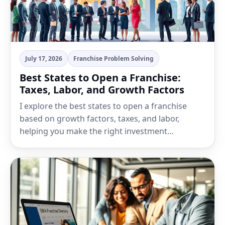
July 17, 2026
Franchise Problem Solving
Best States to Open a Franchise:
Taxes, Labor, and Growth Factors
I explore the best states to open a franchise
based on growth factors, taxes, and labor,
helping you make the right investment…