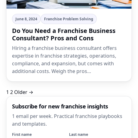
June 8, 2024
Franchise Problem Solving
Do You Need a Franchise Business
Consultant? Pros and Cons
Hiring a franchise business consultant offers
expertise in franchise strategies, operations,
compliance, and expansion, but comes with
additional costs. Weigh the pros…
Posts
1
2
Older →
pagination
Subscribe for new franchise insights
1 email per week. Practical franchise playbooks
and templates.
First name
Last name