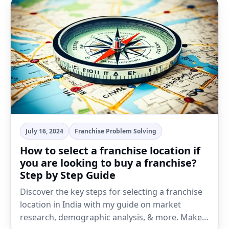
July 16, 2024
Franchise Problem Solving
How to select a franchise location if
you are looking to buy a franchise?
Step by Step Guide
Discover the key steps for selecting a franchise
location in India with my guide on market
research, demographic analysis, & more. Make…