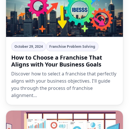
October 29, 2024
Franchise Problem Solving
How to Choose a Franchise That
Aligns with Your Business Goals
Discover how to select a franchise that perfectly
aligns with your business objectives. I'll guide
you through the process of franchise
alignment…