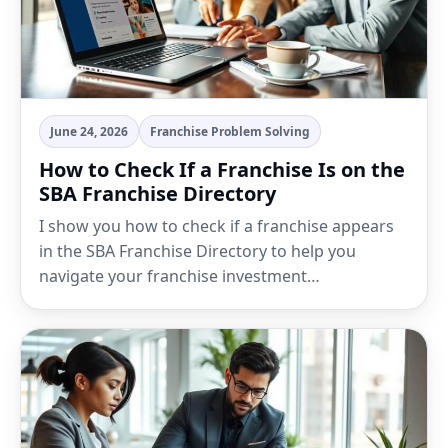
June 24, 2026
Franchise Problem Solving
How to Check If a Franchise Is on the
SBA Franchise Directory
I show you how to check if a franchise appears
in the SBA Franchise Directory to help you
navigate your franchise investment…