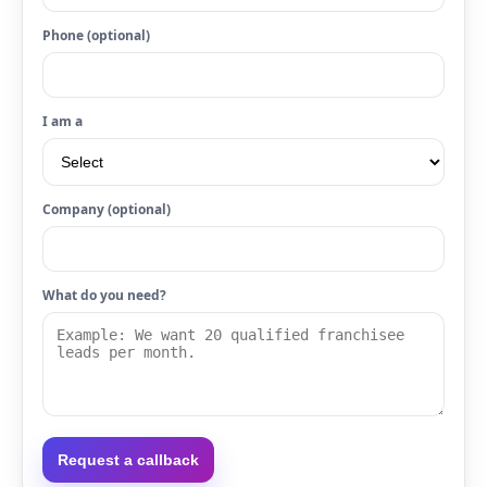
Phone (optional)
I am a
Company (optional)
What do you need?
Request a callback