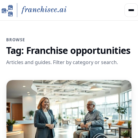
BROWSE
Tag:
Franchise opportunities
Articles and guides. Filter by category or search.