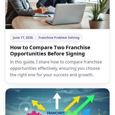
June 17, 2026
Franchise Problem Solving
How to Compare Two Franchise
Opportunities Before Signing
In this guide, I share how to compare franchise
opportunities effectively, ensuring you choose
the right one for your success and growth.