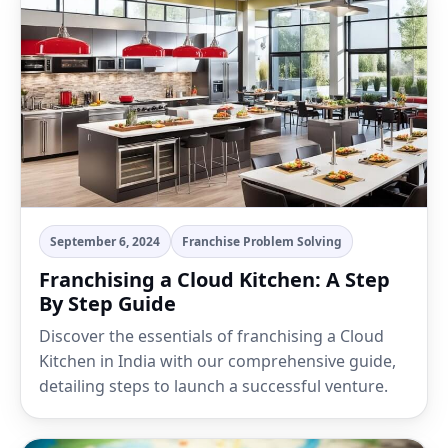
September 6, 2024
Franchise Problem Solving
Franchising a Cloud Kitchen: A Step
By Step Guide
Discover the essentials of franchising a Cloud
Kitchen in India with our comprehensive guide,
detailing steps to launch a successful venture.