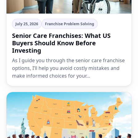
July 25, 2026
Franchise Problem Solving
Senior Care Franchises: What US
Buyers Should Know Before
Investing
As I guide you through the senior care franchise
options, I’ll help you avoid costly mistakes and
make informed choices for your…