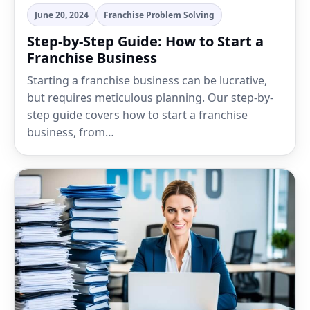
June 20, 2024
Franchise Problem Solving
Step-by-Step Guide: How to Start a
Franchise Business
Starting a franchise business can be lucrative,
but requires meticulous planning. Our step-by-
step guide covers how to start a franchise
business, from…