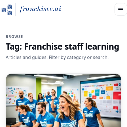
BROWSE
Tag:
Franchise staff learning
Articles and guides. Filter by category or search.