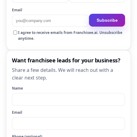
Email
Subscribe
I agree to receive emails from Franchisee.ai. Unsubscribe
anytime.
Want franchisee leads for your business?
Share a few details. We will reach out with a
clear next step.
Name
Email
Phone (optional)