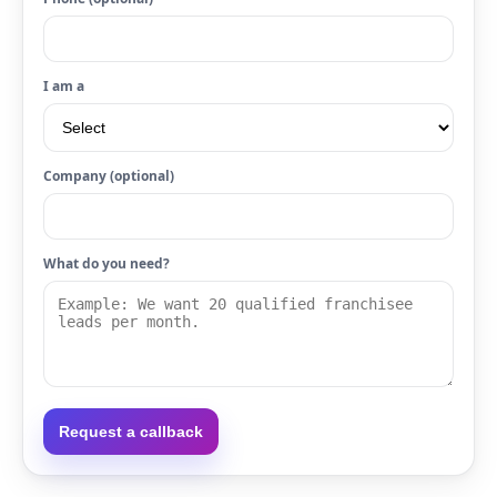
I am a
Company (optional)
What do you need?
Request a callback