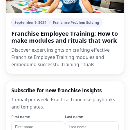
September 9, 2024
Franchise Problem Solving
Franchise Employee Training: How to
make modules and rituals that work
Discover expert insights on crafting effective
Franchise Employee Training modules and
embedding successful training rituals.
Subscribe for new franchise insights
1 email per week. Practical franchise playbooks
and templates.
First name
Last name