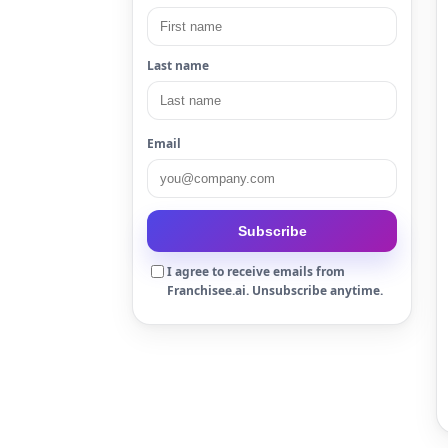
Last name
Email
Subscribe
I agree to receive emails from
Franchisee.ai. Unsubscribe anytime.