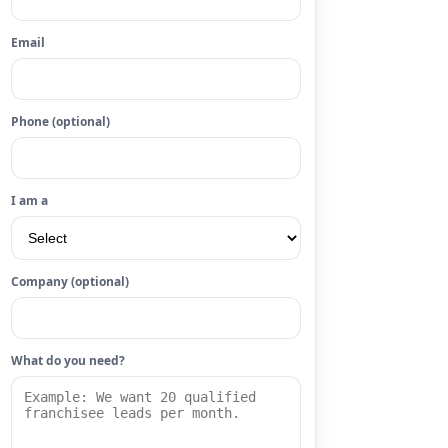
Email
Phone (optional)
I am a
Company (optional)
What do you need?