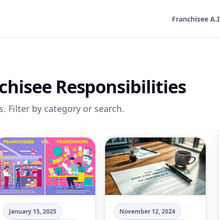
Franchisee A.I
chisee Responsibilities
. Filter by category or search.
January 15, 2025
November 12, 2024