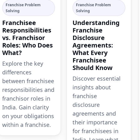
Franchise Problem
Franchise Problem
Solving
Solving
Franchisee
Understanding
Responsibilities
Franchise
vs. Franchisor
Disclosure
Roles: Who Does
Agreements:
What?
What Every
Franchisee
Explore the key
Should Know
differences
Discover essential
between franchisee
insights about
responsibilities and
franchise
franchisor roles in
disclosure
India. Gain clarity
agreements and
on your obligations
their importance
within a franchise.
for franchisees in
India. Learn what