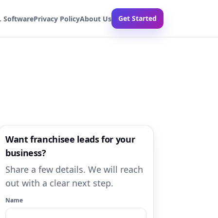
Get Started
. Software
Privacy Policy
About Us
Want franchisee leads for your
business?
Share a few details. We will reach
out with a clear next step.
Name