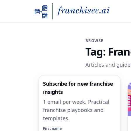
BROWSE
Tag:
Fran
Articles and guides
Subscribe for new franchise
insights
1 email per week. Practical
franchise playbooks and
templates.
First name