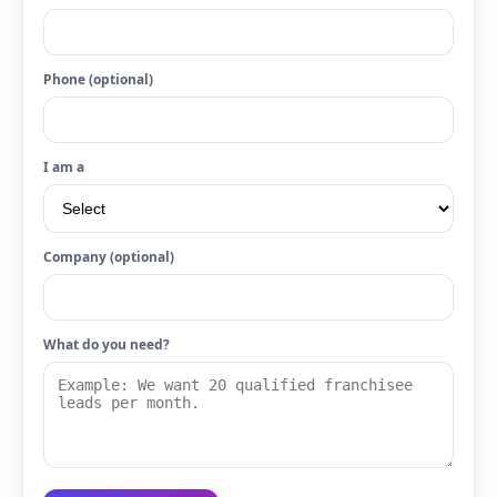
Phone (optional)
I am a
Company (optional)
What do you need?