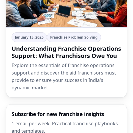
January 13, 2025
Franchise Problem Solving
Understanding Franchise Operations
Support: What Franchisors Owe You
Explore the essentials of franchise operations
support and discover the aid franchisors must
provide to ensure your success in India's
dynamic market.
Subscribe for new franchise insights
1 email per week. Practical franchise playbooks
and templates.