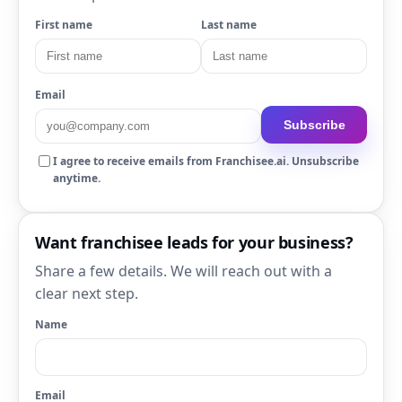
First name
Last name
Email
Subscribe
I agree to receive emails from Franchisee.ai. Unsubscribe
anytime.
Want franchisee leads for your business?
Share a few details. We will reach out with a
clear next step.
Name
Email