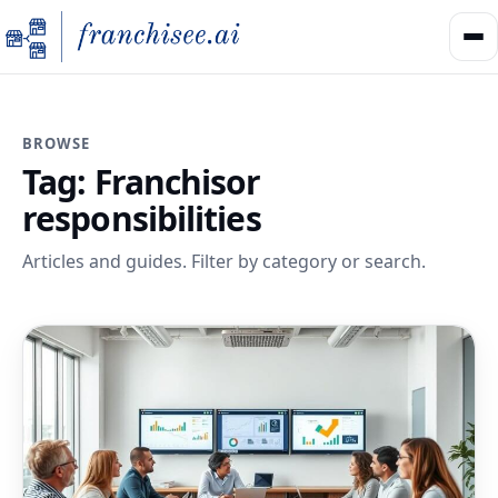
BROWSE
Tag:
Franchisor
responsibilities
Articles and guides. Filter by category or search.