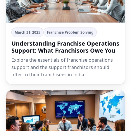
March 31, 2025
Franchise Problem Solving
Understanding Franchise Operations
Support: What Franchisors Owe You
Explore the essentials of franchise operations
support and the support franchisors should
offer to their franchisees in India.