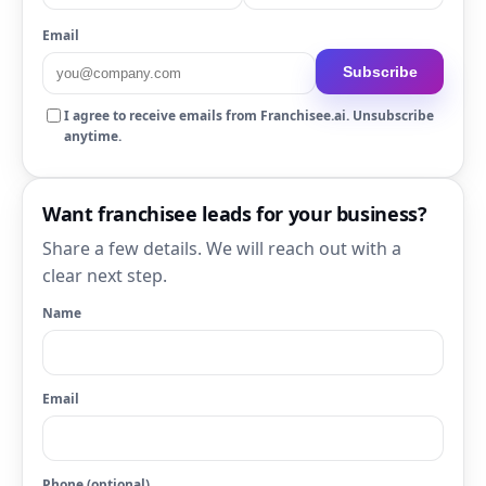
Email
Subscribe
I agree to receive emails from Franchisee.ai. Unsubscribe
anytime.
Want franchisee leads for your business?
Share a few details. We will reach out with a
clear next step.
Name
Email
Phone (optional)