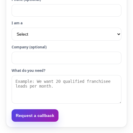
I am a
Company (optional)
What do you need?
Request a callback