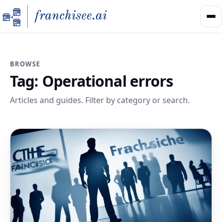
BROWSE
Tag:
Operational errors
Articles and guides. Filter by category or search.