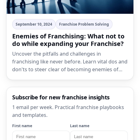
September 10, 2024
Franchise Problem Solving
Enemies of Franchising: What not to
do while expanding your Franchise?
Uncover the pitfalls and challenges in
franchising like never before. Learn vital dos and
don'ts to steer clear of becoming enemies of…
Subscribe for new franchise insights
1 email per week. Practical franchise playbooks
and templates.
First name
Last name