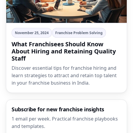
November 25, 2024
Franchise Problem Solving
What Franchisees Should Know
About Hiring and Retaining Quality
Staff
Discover essential tips for franchise hiring and
learn strategies to attract and retain top talent
in your franchise business in India.
Subscribe for new franchise insights
1 email per week. Practical franchise playbooks
and templates.