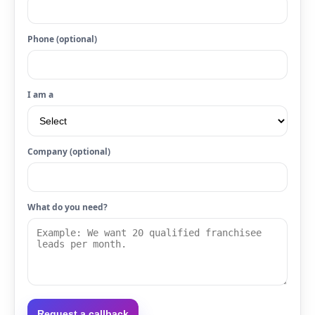
Phone (optional)
I am a
Company (optional)
What do you need?
Request a callback