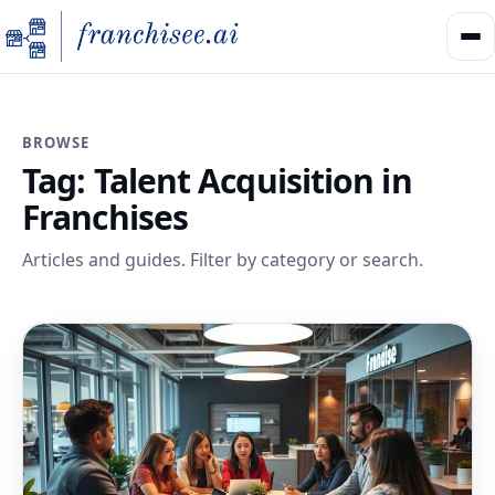
BROWSE
Tag:
Talent Acquisition in
Franchises
Articles and guides. Filter by category or search.