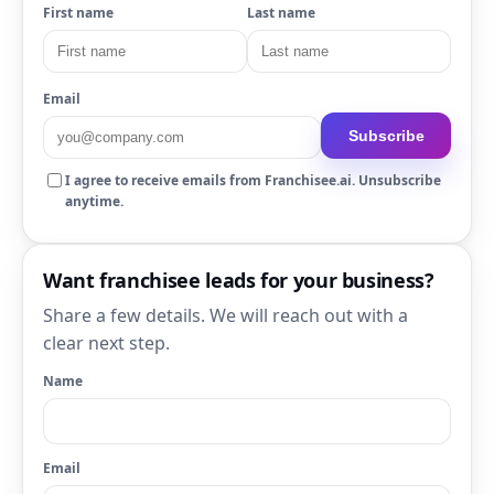
First name
Last name
Email
Subscribe
I agree to receive emails from Franchisee.ai. Unsubscribe
anytime.
Want franchisee leads for your business?
Share a few details. We will reach out with a
clear next step.
Name
Email