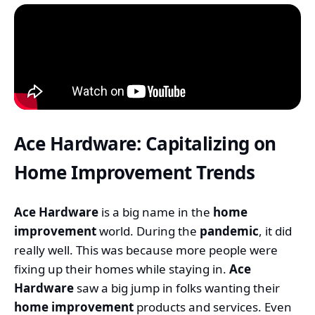
Ace Hardware: Capitalizing on
Home Improvement Trends
Ace Hardware
is a big name in the
home
improvement
world. During the
pandemic
, it did
really well. This was because more people were
fixing up their homes while staying in.
Ace
Hardware
saw a big jump in folks wanting their
home improvement
products and services. Even