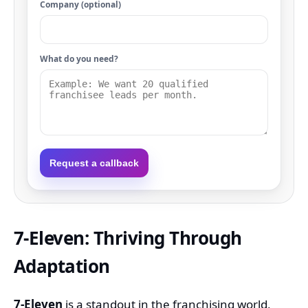
Company (optional)
What do you need?
Request a callback
7-Eleven: Thriving Through
Adaptation
7-Eleven
is a standout in the franchising world,