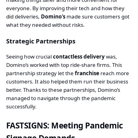
everyone. By improving their tech and how they
did deliveries,
Domino’s
made sure customers got
what they needed without risks.
Strategic Partnerships
Seeing how crucial
contactless delivery
was,
Domino’s worked with top ride-share firms. This
partnership strategy let the
franchise
reach more
customers. It also helped them run their business
better. Thanks to these partnerships, Domino’s
managed to navigate through the pandemic
successfully.
FASTSIGNS: Meeting Pandemic
Signage Demands