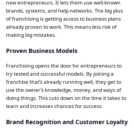
new entrepreneurs. It lets them use well-known
brands, systems, and help networks. The big plus
of franchising is getting access to business plans
already proven to work. This means less risk of
making big mistakes.
Proven Business Models
Franchising opens the door for entrepreneurs to
try tested and successful models. By joining a
franchise that’s already running well, they get to
use the owner’s knowledge, money, and ways of
doing things. This cuts down on the time it takes to
learn and increases chances for success.
Brand Recognition and Customer Loyalty