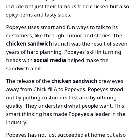
include not just their famous fried chicken but also
spicy items and tasty sides.
Popeyes uses smart and fun ways to talk to its
customers, like through humor and stories. The
chicken sandwich
launch was the result of seven
years of hard planning. Popeyes’ skill in turning
heads with
social media
helped make the
sandwich a hit.
The release of the
chicken sandwich
drew eyes
away from Chick-fil-A to Popeyes. Popeyes stood
out by putting customers first and by offering
quality. They understand what people want. This
smart thinking has made Popeyes a leader in the
industry.
Popeyes has not just succeeded at home but also