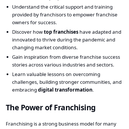
Understand the critical support and training
provided by franchisors to empower franchise
owners for success.
Discover how
top franchises
have adapted and
innovated to thrive during the pandemic and
changing market conditions.
Gain inspiration from diverse franchise success
stories across various industries and sectors.
Learn valuable lessons on overcoming
challenges, building stronger communities, and
embracing
digital transformation
.
The Power of Franchising
Franchising is a strong business model for many