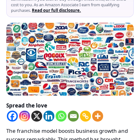
cost to you. As an Amazon Associate I earn from qualifying
purchases.
Read our full disclosure.
Spread the love
The franchise model boosts business growth and
success remarkably. This method has brought