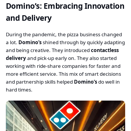
Domino’s: Embracing Innovation
and Delivery
During the pandemic, the pizza business changed
a lot.
Domino’s
shined through by quickly adapting
and being creative. They introduced
contactless
delivery
and pick-up early on. They also started
working with ride-share companies for faster and
more efficient service. This mix of smart decisions
and partnership skills helped
Domino’s
do well in
hard times.