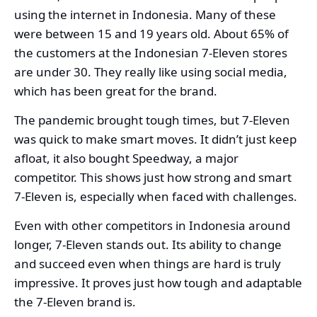
using the internet in Indonesia. Many of these
were between 15 and 19 years old. About 65% of
the customers at the Indonesian 7-Eleven stores
are under 30. They really like using social media,
which has been great for the brand.
The pandemic brought tough times, but 7-Eleven
was quick to make smart moves. It didn’t just keep
afloat, it also bought Speedway, a major
competitor. This shows just how strong and smart
7-Eleven is, especially when faced with challenges.
Even with other competitors in Indonesia around
longer, 7-Eleven stands out. Its ability to change
and succeed even when things are hard is truly
impressive. It proves just how tough and adaptable
the 7-Eleven brand is.