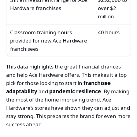
Hardware franchises
over $2
million
Classroom training hours
40 hours
provided for new Ace Hardware
franchisees
This data highlights the great financial chances
and help Ace Hardware offers. This makes it a top
pick for those looking to start in
franchisee
adaptability
and
pandemic resilience
. By making
the most of the home improving trend, Ace
Hardware’s stores have shown they can adjust and
stay strong. This prepares the brand for even more
success ahead.