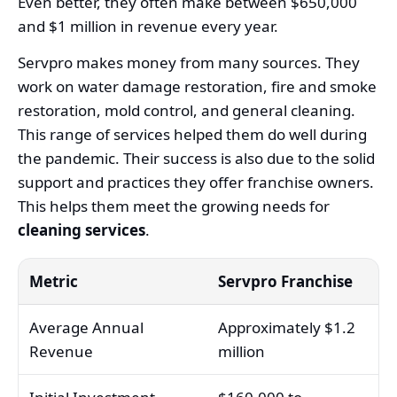
Even better, they often make between $650,000
and $1 million in revenue every year.
Servpro makes money from many sources. They
work on water damage restoration, fire and smoke
restoration, mold control, and general cleaning.
This range of services helped them do well during
the pandemic. Their success is also due to the solid
support and practices they offer franchise owners.
This helps them meet the growing needs for
cleaning services
.
Metric
Servpro Franchise
Average Annual
Approximately $1.2
Revenue
million