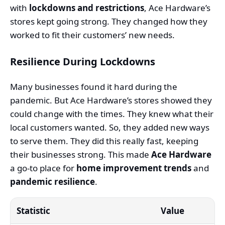
with
lockdowns and restrictions
, Ace Hardware’s
stores kept going strong. They changed how they
worked to fit their customers’ new needs.
Resilience During Lockdowns
Many businesses found it hard during the
pandemic. But Ace Hardware’s stores showed they
could change with the times. They knew what their
local customers wanted. So, they added new ways
to serve them. They did this really fast, keeping
their businesses strong. This made
Ace Hardware
a go-to place for
home improvement trends
and
pandemic resilience
.
Statistic
Value