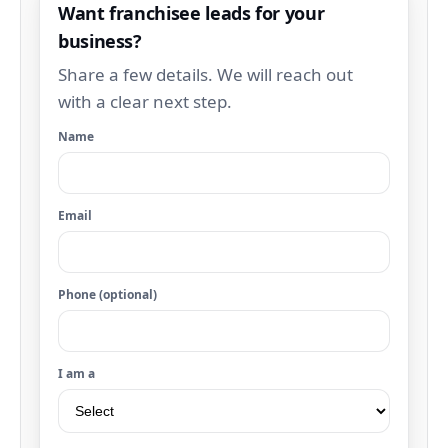
Want franchisee leads for your
business?
Share a few details. We will reach out
with a clear next step.
Name
Email
Phone (optional)
I am a