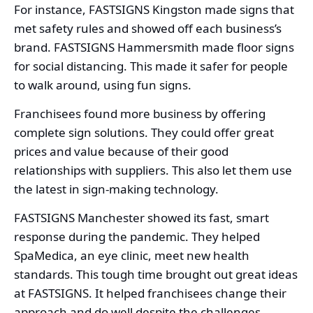
For instance, FASTSIGNS Kingston made signs that
met safety rules and showed off each business’s
brand. FASTSIGNS Hammersmith made floor signs
for social distancing. This made it safer for people
to walk around, using fun signs.
Franchisees found more business by offering
complete sign solutions. They could offer great
prices and value because of their good
relationships with suppliers. This also let them use
the latest in sign-making technology.
FASTSIGNS Manchester showed its fast, smart
response during the pandemic. They helped
SpaMedica, an eye clinic, meet new health
standards. This tough time brought out great ideas
at FASTSIGNS. It helped franchisees change their
approach and do well despite the challenges.