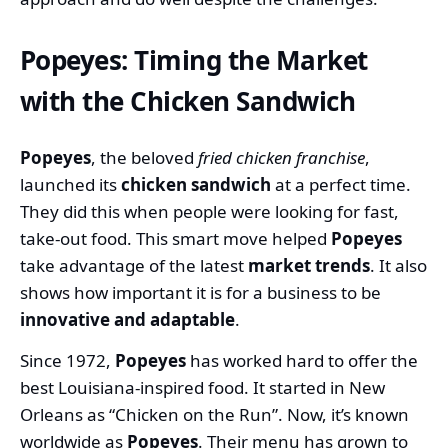
Popeyes: Timing the Market
with the Chicken Sandwich
Popeyes
, the beloved
fried chicken franchise
,
launched its
chicken sandwich
at a perfect time.
They did this when people were looking for fast,
take-out food. This smart move helped
Popeyes
take advantage of the latest
market trends
. It also
shows how important it is for a business to be
innovative and adaptable
.
Since 1972,
Popeyes
has worked hard to offer the
best Louisiana-inspired food. It started in New
Orleans as “Chicken on the Run”. Now, it’s known
worldwide as
Popeyes
. Their menu has grown to