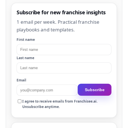
Subscribe for new franchise insights
1 email per week. Practical franchise
playbooks and templates.
First name
Last name
Email
Subscribe
I agree to receive emails from Franchisee.ai.
Unsubscribe anytime.