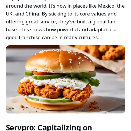
around the world. It’s now in places like Mexico, the
UK, and China. By sticking to its core values and
offering great service, they’ve built a global fan
base. This shows how powerful and adaptable a
good franchise can be in many cultures.
Servpro: Capitalizing on