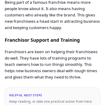
Being part of a famous franchise means more
people know about it. It also means having
customers who already like the brand. This gives
new franchisees a head start in attracting business
and keeping customers happy.
Franchisor Support and Training
Franchisors are keen on helping their franchisees
do well. They have lots of training programs to
teach owners how to run things smoothly. This
helps new business owners deal with tough times
and gives them what they need to thrive.
HELPFUL NEXT STEPS
Keep reading, or take one practical action from here.