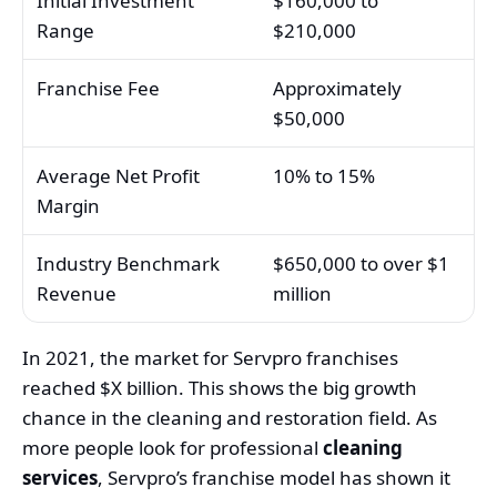
Initial Investment
$160,000 to
Range
$210,000
Franchise Fee
Approximately
$50,000
Average Net Profit
10% to 15%
Margin
Industry Benchmark
$650,000 to over $1
Revenue
million
In 2021, the market for Servpro franchises
reached $X billion. This shows the big growth
chance in the cleaning and restoration field. As
more people look for professional
cleaning
services
, Servpro’s franchise model has shown it