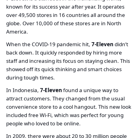
known for its success year after year. It operates
over 49,500 stores in 16 countries all around the
globe. Over 10,000 of these stores are in North
America.
When the COVID-19 pandemic hit,
7-Eleven
didn’t
back down. It quickly responded by hiring more
staff and increasing its focus on staying clean. This
showed off its quick thinking and smart choices
during tough times.
In Indonesia,
7-Eleven
found a unique way to
attract customers. They changed from the usual
convenience store to a cool hangout. This new look
included free Wi-Fi, which was perfect for young
people who loved to be online.
In 2009, there were about 20 to 30 million people