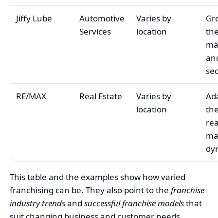
Jiffy Lube
Automotive
Varies by
Gr
Services
location
the
ma
and
sec
RE/MAX
Real Estate
Varies by
Ad
location
th
rea
ma
dy
This table and the examples show how varied
franchising can be. They also point to the
franchise
industry trends
and
successful franchise models
that
suit changing business and customer needs.