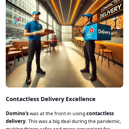
Contactless Delivery Excellence
Domino’s
was at the front in using
contactless
delivery
. This was a big deal during the pandemic,
making things safer and more convenient for