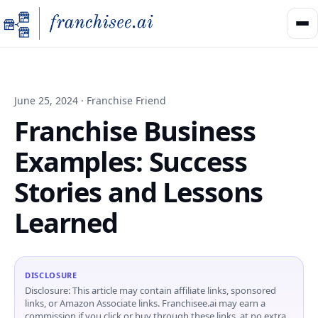
June 25, 2024 · Franchise Friend
Franchise Business
Examples: Success
Stories and Lessons
Learned
DISCLOSURE
Disclosure: This article may contain affiliate links, sponsored
links, or Amazon Associate links. Franchisee.ai may earn a
commission if you click or buy through these links, at no extra