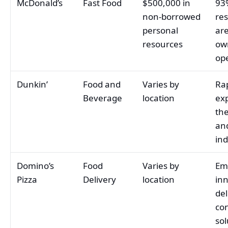
McDonald’s
Fast Food
$500,000 in
93
non-borrowed
re
personal
are
resources
ow
op
Dunkin’
Food and
Varies by
Ra
Beverage
location
ex
the
an
ind
Domino’s
Food
Varies by
Em
Pizza
Delivery
location
in
del
con
sol