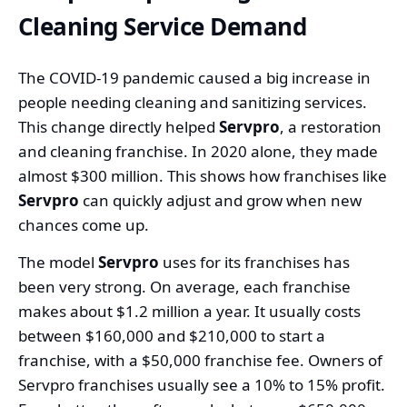
Cleaning Service Demand
The COVID-19 pandemic caused a big increase in
people needing cleaning and sanitizing services.
This change directly helped
Servpro
, a restoration
and cleaning franchise. In 2020 alone, they made
almost $300 million. This shows how franchises like
Servpro
can quickly adjust and grow when new
chances come up.
The model
Servpro
uses for its franchises has
been very strong. On average, each franchise
makes about $1.2 million a year. It usually costs
between $160,000 and $210,000 to start a
franchise, with a $50,000 franchise fee. Owners of
Servpro franchises usually see a 10% to 15% profit.