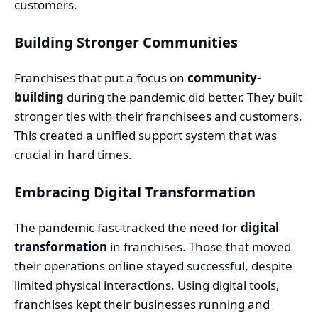
customers.
Building Stronger Communities
Franchises that put a focus on
community-
building
during the pandemic did better. They built
stronger ties with their franchisees and customers.
This created a unified support system that was
crucial in hard times.
Embracing Digital Transformation
The pandemic fast-tracked the need for
digital
transformation
in franchises. Those that moved
their operations online stayed successful, despite
limited physical interactions. Using digital tools,
franchises kept their businesses running and