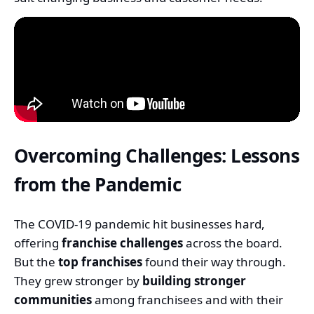
Overcoming Challenges: Lessons
from the Pandemic
The COVID-19 pandemic hit businesses hard,
offering
franchise challenges
across the board.
But the
top franchises
found their way through.
They grew stronger by
building stronger
communities
among franchisees and with their