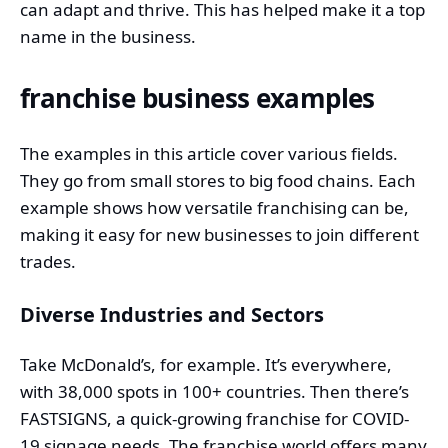
can adapt and thrive. This has helped make it a top
name in the business.
franchise business examples
The examples in this article cover various fields.
They go from small stores to big food chains. Each
example
shows how versatile franchising can be,
making it easy for new businesses to join different
trades.
Diverse Industries and Sectors
Take McDonald’s, for example. It’s everywhere,
with 38,000 spots in 100+ countries. Then there’s
FASTSIGNS, a quick-growing franchise for COVID-
19 signage needs. The franchise world offers many