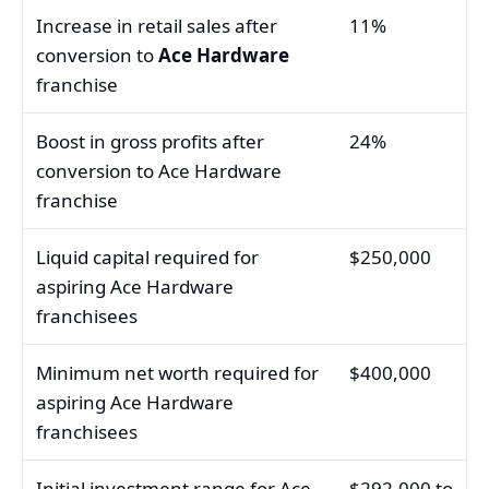
Increase in retail sales after
11%
conversion to
Ace Hardware
franchise
Boost in gross profits after
24%
conversion to Ace Hardware
franchise
Liquid capital required for
$250,000
aspiring Ace Hardware
franchisees
Minimum net worth required for
$400,000
aspiring Ace Hardware
franchisees
Initial investment range for Ace
$292,000 to