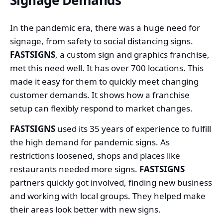
In the pandemic era, there was a huge need for
signage, from safety to social distancing signs.
FASTSIGNS
, a custom sign and graphics franchise,
met this need well. It has over 700 locations. This
made it easy for them to quickly meet changing
customer demands. It shows how a franchise
setup can flexibly respond to market changes.
FASTSIGNS
used its 35 years of experience to fulfill
the high demand for pandemic signs. As
restrictions loosened, shops and places like
restaurants needed more signs.
FASTSIGNS
partners quickly got involved, finding new business
and working with local groups. They helped make
their areas look better with new signs.