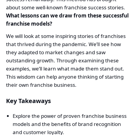
about some well-known franchise success stories.
What lessons can we draw from these successful
franchise models?
We will look at some inspiring stories of franchises
that thrived during the pandemic. We’ll see how
they adapted to market changes and saw
outstanding growth. Through examining these
examples, we’ll learn what made them stand out.
This wisdom can help anyone thinking of starting
their own franchise business.
Key Takeaways
Explore the power of proven franchise business
models and the benefits of brand recognition
and customer loyalty.