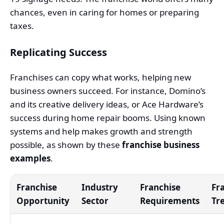
chances, even in caring for homes or preparing
taxes.
Replicating Success
Franchises can copy what works, helping new
business owners succeed. For instance, Domino’s
and its creative delivery ideas, or Ace Hardware’s
success during home repair booms. Using known
systems and help makes growth and strength
possible, as shown by these
franchise business
examples
.
Franchise
Industry
Franchise
Fr
Opportunity
Sector
Requirements
Tr