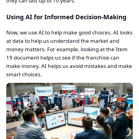
they can last up to 10 years.
Using AI for Informed Decision-Making
Now, we use AI to help make good choices. AI looks
at data to help us understand the market and
money matters. For example, looking at the Item
19 document helps us see if the franchise can
make money. AI helps us avoid mistakes and make
smart choices.