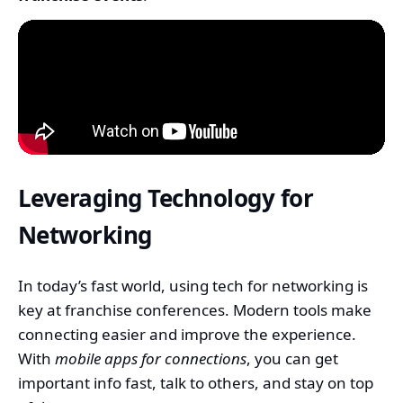
Leveraging Technology for
Networking
In today’s fast world, using tech for networking is
key at franchise conferences. Modern tools make
connecting easier and improve the experience.
With
mobile apps for connections
, you can get
important info fast, talk to others, and stay on top