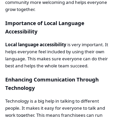
community more welcoming and helps everyone
grow together.
Importance of Local Language
Accessibility
Local language accessibility
is very important. It
helps everyone feel included by using their own
language. This makes sure everyone can do their
best and helps the whole team succeed.
Enhancing Communication Through
Technology
Technology is a big help in talking to different
people. It makes it easy for everyone to talk and
work together. This means franchisees can run