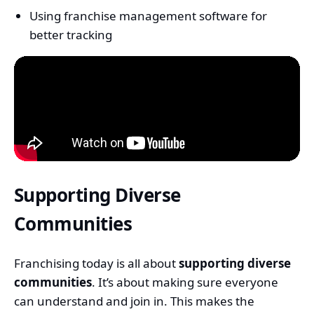
Using franchise management software for
better tracking
Supporting Diverse
Communities
Franchising today is all about
supporting diverse
communities
. It’s about making sure everyone
can understand and join in. This makes the