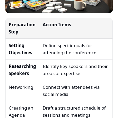
Preparation
Action Items
Step
Setting
Define specific goals for
Objectives
attending the conference
Researching
Identify key speakers and their
Speakers
areas of expertise
Networking
Connect with attendees via
social media
Creating an
Draft a structured schedule of
Agenda
sessions and meetings