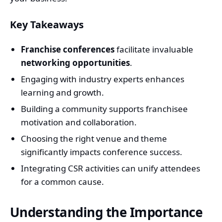
Key Takeaways
Franchise conferences
facilitate invaluable
networking opportunities
.
Engaging with industry experts enhances
learning and growth.
Building a community supports franchisee
motivation and collaboration.
Choosing the right venue and theme
significantly impacts conference success.
Integrating CSR activities can unify attendees
for a common cause.
Understanding the Importance