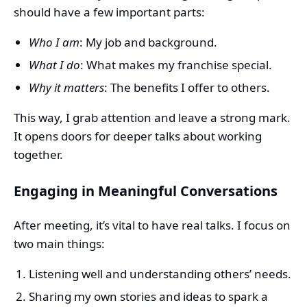
should have a few important parts:
Who I am
: My job and background.
What I do
: What makes my franchise special.
Why it matters
: The benefits I offer to others.
This way, I grab attention and leave a strong mark.
It opens doors for deeper talks about working
together.
Engaging in Meaningful Conversations
After meeting, it’s vital to have real talks. I focus on
two main things:
Listening well and understanding others’ needs.
Sharing my own stories and ideas to spark a