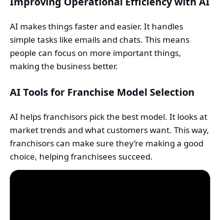
Improving Operational Efficiency with AI
AI makes things faster and easier. It handles
simple tasks like emails and chats. This means
people can focus on more important things,
making the business better.
AI Tools for Franchise Model Selection
AI helps franchisors pick the best model. It looks at
market trends and what customers want. This way,
franchisors can make sure they’re making a good
choice, helping franchisees succeed.