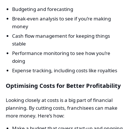
Budgeting and forecasting
Break-even analysis to see if you’re making
money
Cash flow management for keeping things
stable
Performance monitoring to see how you’re
doing
Expense tracking, including costs like royalties
Optimising Costs for Better Profitability
Looking closely at costs is a big part of financial
planning. By cutting costs, franchisees can make
more money. Here’s how:
Make a budget that covers start-up and ongoing