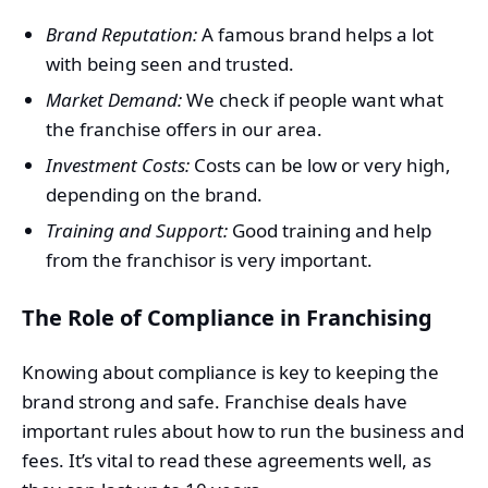
Brand Reputation:
A famous brand helps a lot
with being seen and trusted.
Market Demand:
We check if people want what
the franchise offers in our area.
Investment Costs:
Costs can be low or very high,
depending on the brand.
Training and Support:
Good training and help
from the franchisor is very important.
The Role of Compliance in Franchising
Knowing about compliance is key to keeping the
brand strong and safe. Franchise deals have
important rules about how to run the business and
fees. It’s vital to read these agreements well, as