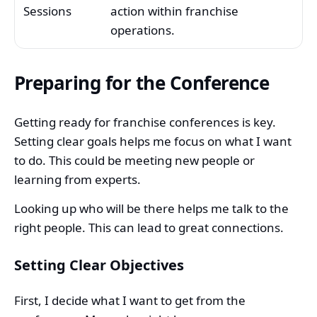
Sessions
action within franchise
operations.
Preparing for the Conference
Getting ready for franchise conferences is key.
Setting clear goals helps me focus on what I want
to do. This could be meeting new people or
learning from experts.
Looking up who will be there helps me talk to the
right people. This can lead to great connections.
Setting Clear Objectives
First, I decide what I want to get from the