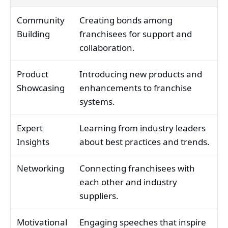
Community
Creating bonds among
Building
franchisees for support and
collaboration.
Product
Introducing new products and
Showcasing
enhancements to franchise
systems.
Expert
Learning from industry leaders
Insights
about best practices and trends.
Networking
Connecting franchisees with
each other and industry
suppliers.
Motivational
Engaging speeches that inspire