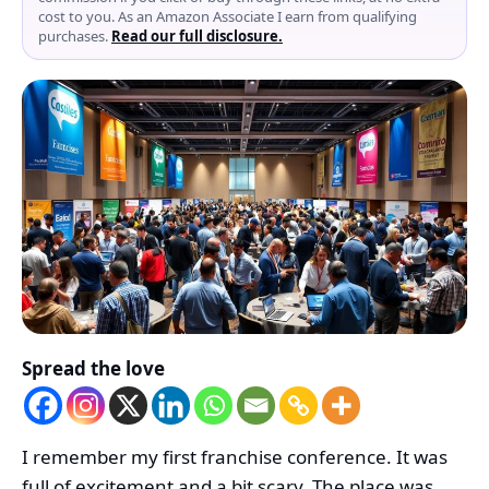
cost to you. As an Amazon Associate I earn from qualifying
purchases.
Read our full disclosure.
Spread the love
I remember my first franchise conference. It was
full of excitement and a bit scary. The place was