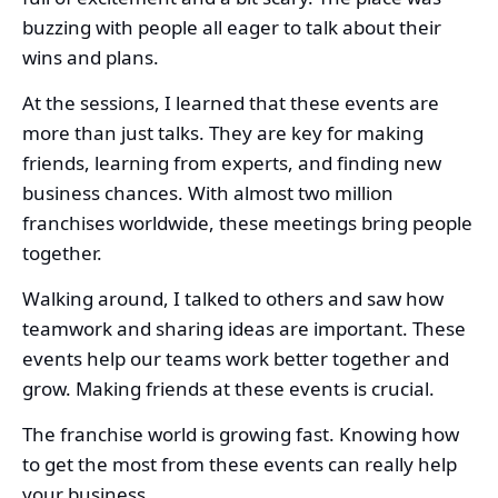
buzzing with people all eager to talk about their
wins and plans.
At the sessions, I learned that these events are
more than just talks. They are key for making
friends, learning from experts, and finding new
business chances. With almost two million
franchises worldwide, these meetings bring people
together.
Walking around, I talked to others and saw how
teamwork and sharing ideas are important. These
events help our teams work better together and
grow. Making friends at these events is crucial.
The franchise world is growing fast. Knowing how
to get the most from these events can really help
your business.