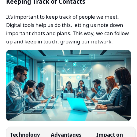
Keeping Track of Contacts
It’s important to keep track of people we meet.
Digital tools help us do this, letting us note down
important chats and plans. This way, we can follow
up and keep in touch, growing our network.
Technology
Advantages
Impact on