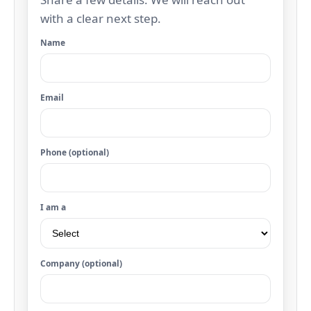
with a clear next step.
Name
Email
Phone (optional)
I am a
Company (optional)