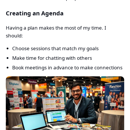
Creating an Agenda
Having a plan makes the most of my time. I
should:
Choose sessions that match my goals
Make time for chatting with others
Book meetings in advance to make connections