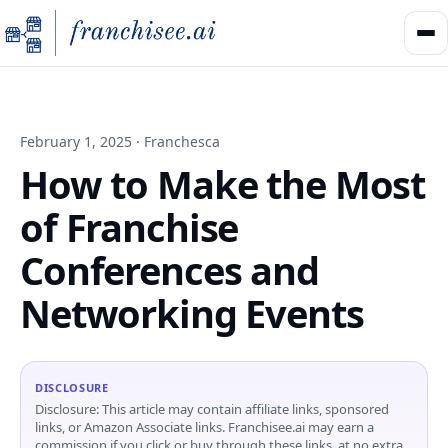
February 1, 2025 · Franchesca
How to Make the Most
of Franchise
Conferences and
Networking Events
DISCLOSURE
Disclosure: This article may contain affiliate links, sponsored
links, or Amazon Associate links. Franchisee.ai may earn a
commission if you click or buy through these links, at no extra