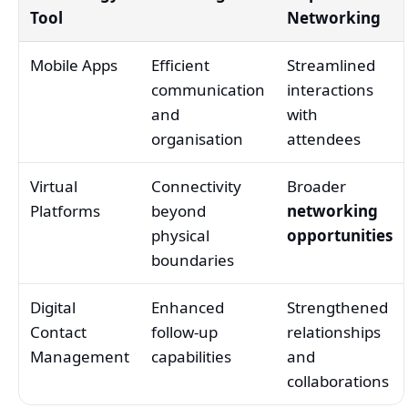
Tool
Networking
Mobile Apps
Efficient
Streamlined
communication
interactions
and
with
organisation
attendees
Virtual
Connectivity
Broader
Platforms
beyond
networking
physical
opportunities
boundaries
Digital
Enhanced
Strengthened
Contact
follow-up
relationships
Management
capabilities
and
collaborations