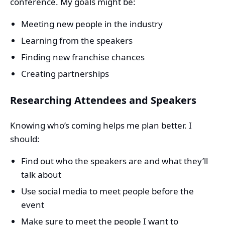
conference. My goals might be:
Meeting new people in the industry
Learning from the speakers
Finding new franchise chances
Creating partnerships
Researching Attendees and Speakers
Knowing who’s coming helps me plan better. I
should:
Find out who the speakers are and what they’ll
talk about
Use social media to meet people before the
event
Make sure to meet the people I want to