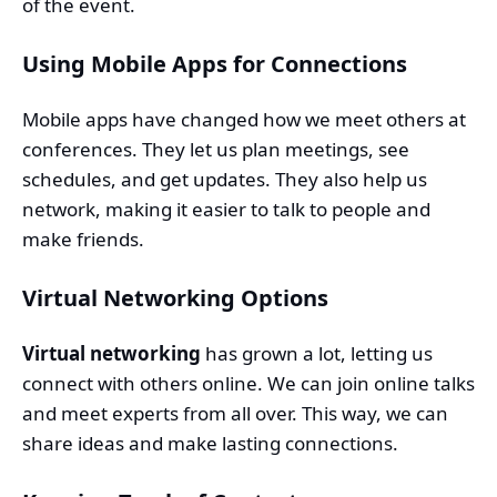
of the event.
Using Mobile Apps for Connections
Mobile apps have changed how we meet others at
conferences. They let us plan meetings, see
schedules, and get updates. They also help us
network, making it easier to talk to people and
make friends.
Virtual Networking Options
Virtual networking
has grown a lot, letting us
connect with others online. We can join online talks
and meet experts from all over. This way, we can
share ideas and make lasting connections.