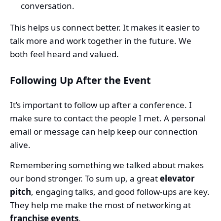
conversation.
This helps us connect better. It makes it easier to
talk more and work together in the future. We
both feel heard and valued.
Following Up After the Event
It’s important to follow up after a conference. I
make sure to contact the people I met. A personal
email or message can help keep our connection
alive.
Remembering something we talked about makes
our bond stronger. To sum up, a great
elevator
pitch
, engaging talks, and good follow-ups are key.
They help me make the most of networking at
franchise events
.