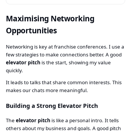
Maximising Networking
Opportunities
Networking is key at franchise conferences. I use a
few strategies to make connections better. A good
elevator pitch
is the start, showing my value
quickly.
It leads to talks that share common interests. This
makes our chats more meaningful.
Building a Strong Elevator Pitch
The
elevator pitch
is like a personal intro. It tells
others about my business and goals. A good pitch