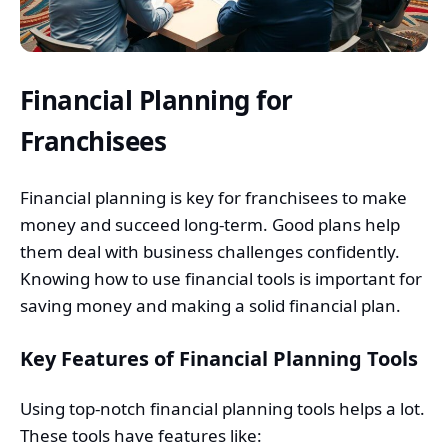
Financial Planning for
Franchisees
Financial planning is key for franchisees to make
money and succeed long-term. Good plans help
them deal with business challenges confidently.
Knowing how to use financial tools is important for
saving money and making a solid financial plan.
Key Features of Financial Planning Tools
Using top-notch financial planning tools helps a lot.
These tools have features like: