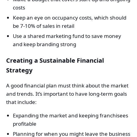
costs
Keep an eye on occupancy costs, which should
be 7-10% of sales in retail
Use a shared marketing fund to save money
and keep branding strong
Creating a Sustainable Financial
Strategy
A good financial plan must think about the market
and trends. It’s important to have long-term goals
that include:
Expanding the market and keeping franchisees
profitable
Planning for when you might leave the business