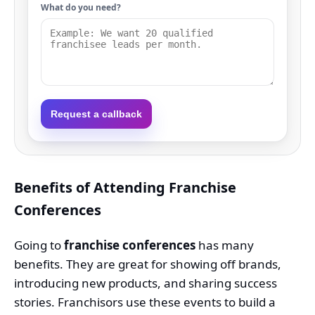
What do you need?
Request a callback
Benefits of Attending Franchise
Conferences
Going to
franchise conferences
has many
benefits. They are great for showing off brands,
introducing new products, and sharing success
stories. Franchisors use these events to build a