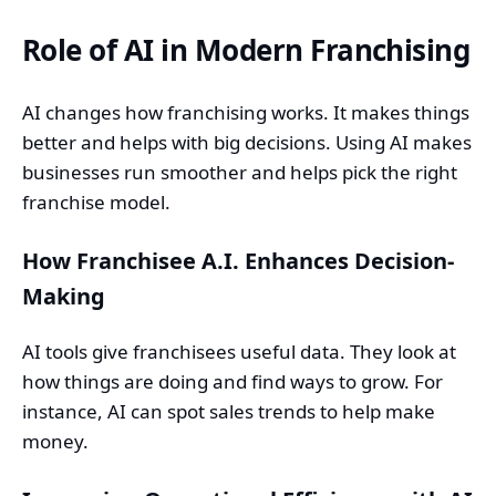
Role of AI in Modern Franchising
AI changes how franchising works. It makes things
better and helps with big decisions. Using AI makes
businesses run smoother and helps pick the right
franchise model.
How Franchisee A.I. Enhances Decision-
Making
AI tools give franchisees useful data. They look at
how things are doing and find ways to grow. For
instance, AI can spot sales trends to help make
money.