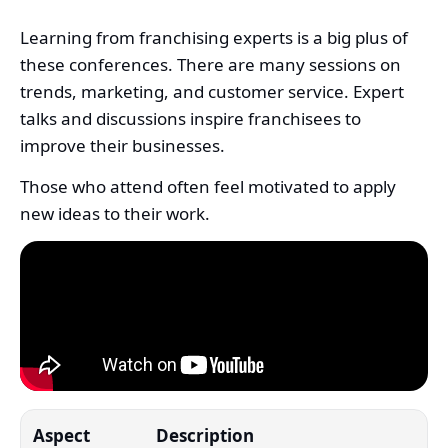
Learning from franchising experts is a big plus of
these conferences. There are many sessions on
trends, marketing, and customer service. Expert
talks and discussions inspire franchisees to
improve their businesses.
Those who attend often feel motivated to apply
new ideas to their work.
Aspect
Description