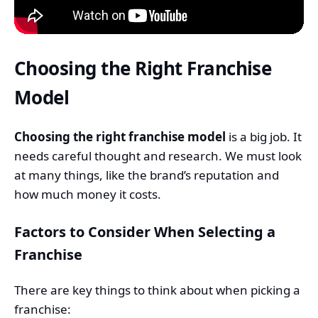
Choosing the Right Franchise
Model
Choosing the right franchise model
is a big job. It
needs careful thought and research. We must look
at many things, like the brand’s reputation and
how much money it costs.
Factors to Consider When Selecting a
Franchise
There are key things to think about when picking a
franchise: