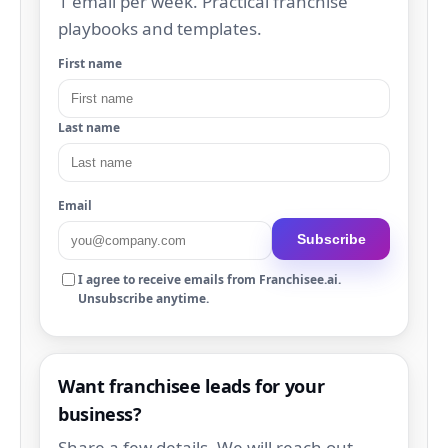
1 email per week. Practical franchise
playbooks and templates.
First name
Last name
Email
Subscribe
I agree to receive emails from Franchisee.ai.
Unsubscribe anytime.
Want franchisee leads for your
business?
Share a few details. We will reach out