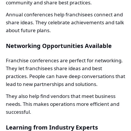
community and share best practices.
Annual conferences help franchisees connect and
share ideas. They celebrate achievements and talk
about future plans.
Networking Opportunities Available
Franchise conferences are perfect for networking.
They let franchisees share ideas and best
practices. People can have deep conversations that
lead to new partnerships and solutions.
They also help find vendors that meet business
needs. This makes operations more efficient and
successful.
Learning from Industry Experts