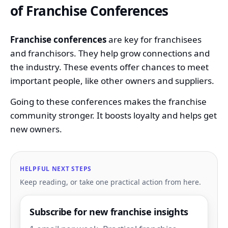
of Franchise Conferences
Franchise conferences
are key for franchisees
and franchisors. They help grow connections and
the industry. These events offer chances to meet
important people, like other owners and suppliers.
Going to these conferences makes the franchise
community stronger. It boosts loyalty and helps get
new owners.
HELPFUL NEXT STEPS
Keep reading, or take one practical action from here.
Subscribe for new franchise insights