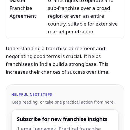
Master
Grants rights to operate and
Franchise
sub-franchise over a broad
Agreement
region or even an entire
country, suitable for extensive
market penetration.
Understanding a franchise agreement and
negotiating good terms is crucial. It helps
franchisees in India build a strong base. This
increases their chances of success over time.
HELPFUL NEXT STEPS
Keep reading, or take one practical action from here.
Subscribe for new franchise insights
1 email per week. Practical franchise