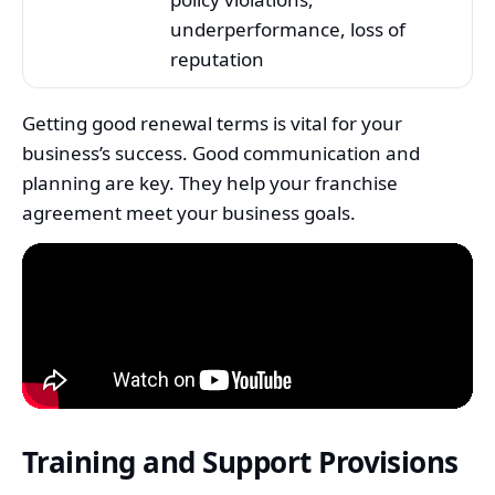
underperformance, loss of
reputation
Getting good renewal terms is vital for your
business’s success. Good communication and
planning are key. They help your franchise
agreement meet your business goals.
Training and Support Provisions