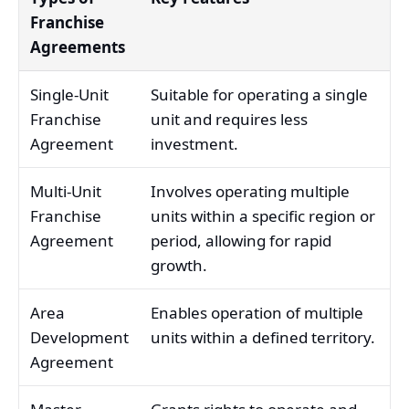
Franchise
Agreements
Single-Unit
Suitable for operating a single
Franchise
unit and requires less
Agreement
investment.
Multi-Unit
Involves operating multiple
Franchise
units within a specific region or
Agreement
period, allowing for rapid
growth.
Area
Enables operation of multiple
Development
units within a defined territory.
Agreement