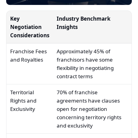
Key
Industry Benchmark
Negotiation
Insights
Considerations
Franchise Fees
Approximately 45% of
and Royalties
franchisors have some
flexibility in negotiating
contract terms
Territorial
70% of franchise
Rights and
agreements have clauses
Exclusivity
open for negotiation
concerning territory rights
and exclusivity