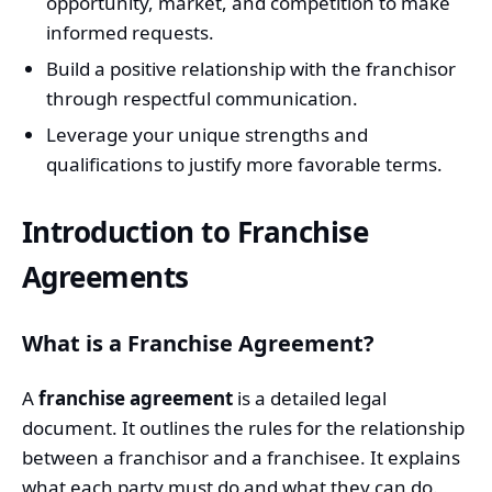
opportunity, market, and competition to make
informed requests.
Build a positive relationship with the franchisor
through respectful communication.
Leverage your unique strengths and
qualifications to justify more favorable terms.
Introduction to Franchise
Agreements
What is a Franchise Agreement?
A
franchise agreement
is a detailed legal
document. It outlines the rules for the relationship
between a franchisor and a franchisee. It explains
what each party must do and what they can do.