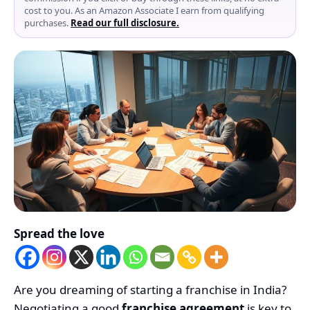
cost to you. As an Amazon Associate I earn from qualifying
purchases.
Read our full disclosure.
Spread the love
Are you dreaming of starting a franchise in India?
Negotiating a good
franchise agreement
is key to