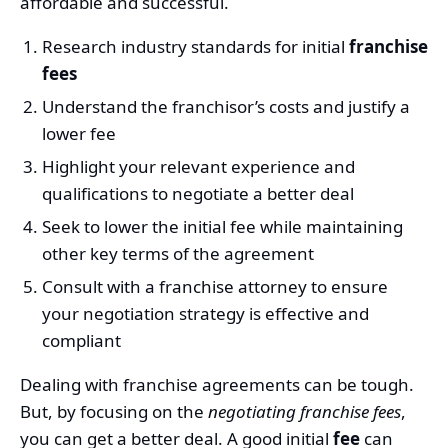
affordable and successful.
Research industry standards for initial
franchise
fees
Understand the franchisor’s costs and justify a
lower fee
Highlight your relevant experience and
qualifications to negotiate a better deal
Seek to lower the initial fee while maintaining
other key terms of the agreement
Consult with a franchise attorney to ensure
your negotiation strategy is effective and
compliant
Dealing with franchise agreements can be tough.
But, by focusing on the
negotiating franchise fees
,
you can get a better deal. A good initial
fee
can