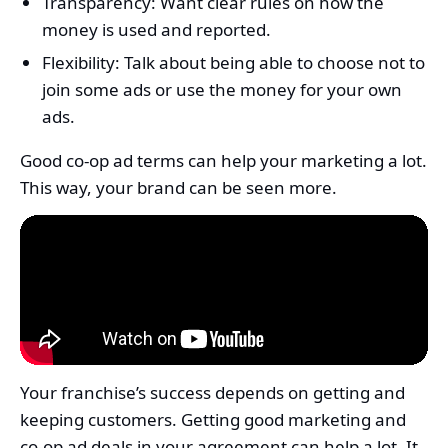
Transparency: Want clear rules on how the
money is used and reported.
Flexibility: Talk about being able to choose not to
join some ads or use the money for your own
ads.
Good co-op ad terms can help your marketing a lot.
This way, your brand can be seen more.
Your franchise’s success depends on getting and
keeping customers. Getting good marketing and
co-op ad deals in your agreement can help a lot. It