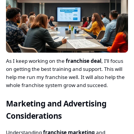
As I keep working on the
franchise deal
, I’ll focus
on getting the best training and support. This will
help me run my franchise well. It will also help the
whole franchise system grow and succeed.
Marketing and Advertising
Considerations
Understanding
franchise marketing
and