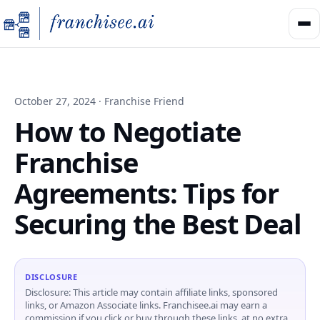
October 27, 2024 · Franchise Friend
How to Negotiate
Franchise
Agreements: Tips for
Securing the Best Deal
DISCLOSURE
Disclosure: This article may contain affiliate links, sponsored
links, or Amazon Associate links. Franchisee.ai may earn a
commission if you click or buy through these links, at no extra