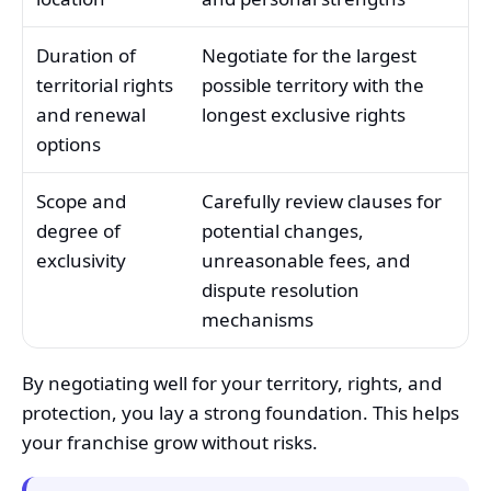
Duration of
Negotiate for the largest
territorial rights
possible territory with the
and renewal
longest exclusive rights
options
Scope and
Carefully review clauses for
degree of
potential changes,
exclusivity
unreasonable fees, and
dispute resolution
mechanisms
By negotiating well for your territory, rights, and
protection, you lay a strong foundation. This helps
your franchise grow without risks.