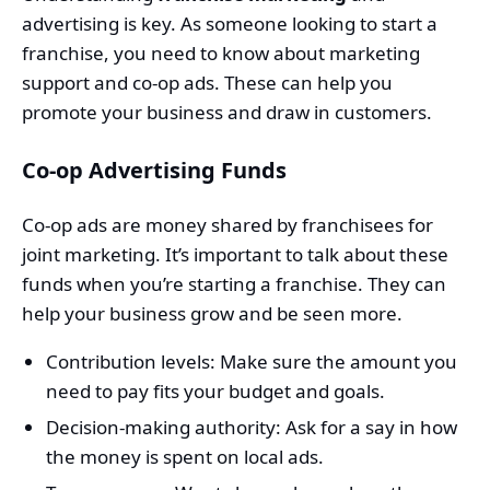
advertising is key. As someone looking to start a
franchise, you need to know about marketing
support and co-op ads. These can help you
promote your business and draw in customers.
Co-op Advertising Funds
Co-op ads are money shared by franchisees for
joint marketing. It’s important to talk about these
funds when you’re starting a franchise. They can
help your business grow and be seen more.
Contribution levels: Make sure the amount you
need to pay fits your budget and goals.
Decision-making authority: Ask for a say in how
the money is spent on local ads.