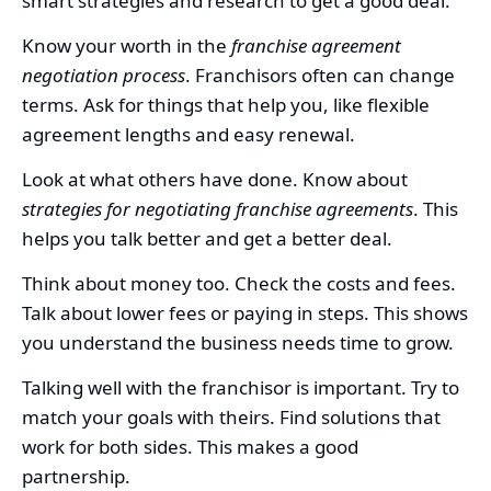
smart strategies and research to get a good deal.
Know your worth in the
franchise agreement
negotiation process
. Franchisors often can change
terms. Ask for things that help you, like flexible
agreement lengths and easy renewal.
Look at what others have done. Know about
strategies for negotiating franchise agreements
. This
helps you talk better and get a better deal.
Think about money too. Check the costs and fees.
Talk about lower fees or paying in steps. This shows
you understand the business needs time to grow.
Talking well with the franchisor is important. Try to
match your goals with theirs. Find solutions that
work for both sides. This makes a good
partnership.