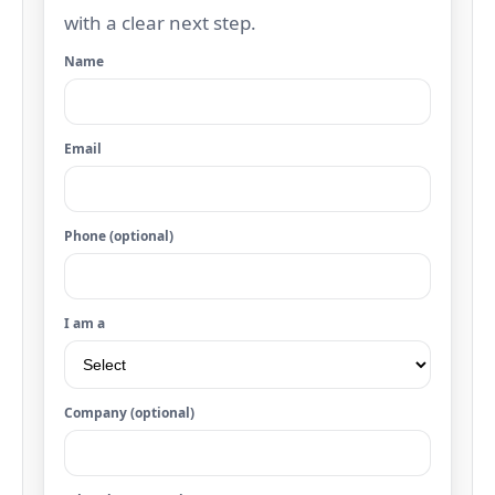
with a clear next step.
Name
Email
Phone (optional)
I am a
Company (optional)