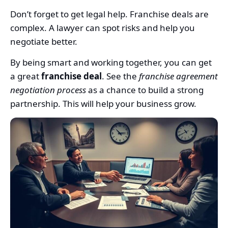
Don’t forget to get legal help. Franchise deals are
complex. A lawyer can spot risks and help you
negotiate better.
By being smart and working together, you can get
a great
franchise deal
. See the
franchise agreement
negotiation process
as a chance to build a strong
partnership. This will help your business grow.