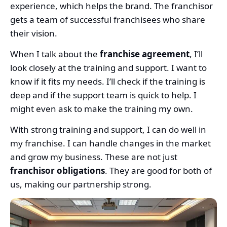
experience, which helps the brand. The franchisor
gets a team of successful franchisees who share
their vision.
When I talk about the
franchise agreement
, I’ll
look closely at the training and support. I want to
know if it fits my needs. I’ll check if the training is
deep and if the support team is quick to help. I
might even ask to make the training my own.
With strong training and support, I can do well in
my franchise. I can handle changes in the market
and grow my business. These are not just
franchisor obligations
. They are good for both of
us, making our partnership strong.