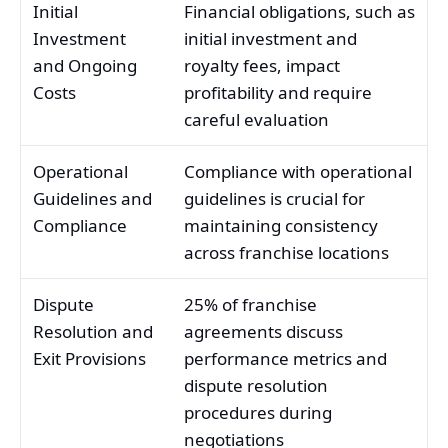
Initial
Financial obligations, such as
Investment
initial investment and
and Ongoing
royalty fees, impact
Costs
profitability and require
careful evaluation
Operational
Compliance with operational
Guidelines and
guidelines is crucial for
Compliance
maintaining consistency
across franchise locations
Dispute
25% of franchise
Resolution and
agreements discuss
Exit Provisions
performance metrics and
dispute resolution
procedures during
negotiations