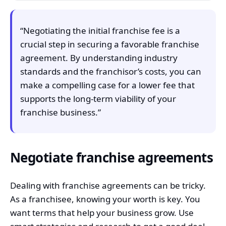
“Negotiating the initial franchise fee is a
crucial step in securing a favorable franchise
agreement. By understanding industry
standards and the franchisor’s costs, you can
make a compelling case for a lower fee that
supports the long-term viability of your
franchise business.”
Negotiate franchise agreements
Dealing with franchise agreements can be tricky.
As a franchisee, knowing your worth is key. You
want terms that help your business grow. Use