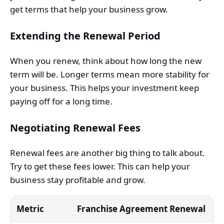
get terms that help your business grow.
Extending the Renewal Period
When you renew, think about how long the new
term will be. Longer terms mean more stability for
your business. This helps your investment keep
paying off for a long time.
Negotiating Renewal Fees
Renewal fees are another big thing to talk about.
Try to get these fees lower. This can help your
business stay profitable and grow.
Metric
Franchise Agreement Renewal