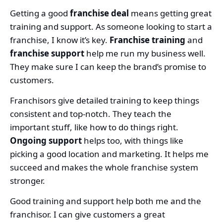
Getting a good
franchise deal
means getting great
training and support. As someone looking to start a
franchise, I know it’s key.
Franchise training
and
franchise support
help me run my business well.
They make sure I can keep the brand’s promise to
customers.
Franchisors give detailed training to keep things
consistent and top-notch. They teach the
important stuff, like how to do things right.
Ongoing support
helps too, with things like
picking a good location and marketing. It helps me
succeed and makes the whole franchise system
stronger.
Good training and support help both me and the
franchisor. I can give customers a great