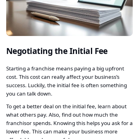
Negotiating the Initial Fee
Starting a franchise means paying a big upfront
cost. This cost can really affect your business’s
success. Luckily, the initial fee is often something
you can talk down.
To get a better deal on the initial fee, learn about
what others pay. Also, find out how much the
franchisor spends. Knowing this helps you ask for a
lower fee. This can make your business more