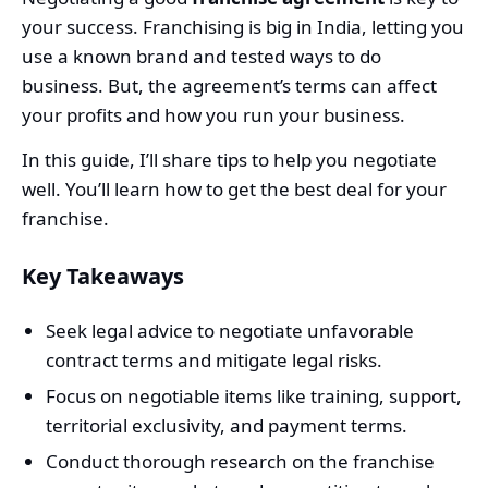
your success. Franchising is big in India, letting you
use a known brand and tested ways to do
business. But, the agreement’s terms can affect
your profits and how you run your business.
In this guide, I’ll share tips to help you negotiate
well. You’ll learn how to get the best deal for your
franchise.
Key Takeaways
Seek legal advice to negotiate unfavorable
contract terms and mitigate legal risks.
Focus on negotiable items like training, support,
territorial exclusivity, and payment terms.
Conduct thorough research on the franchise