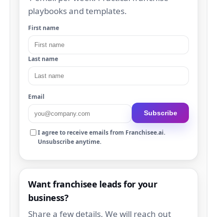
playbooks and templates.
First name
Last name
Email
Subscribe
I agree to receive emails from Franchisee.ai.
Unsubscribe anytime.
Want franchisee leads for your
business?
Share a few details. We will reach out