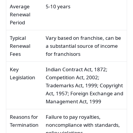
Average
5-10 years
Renewal
Period
Typical
Vary based on franchise, can be
Renewal
a substantial source of income
Fees
for franchisors
Key
Indian Contract Act, 1872;
Legislation
Competition Act, 2002;
Trademarks Act, 1999; Copyright
Act, 1957; Foreign Exchange and
Management Act, 1999
Reasons for
Failure to pay royalties,
Termination
noncompliance with standards,
policy violations,