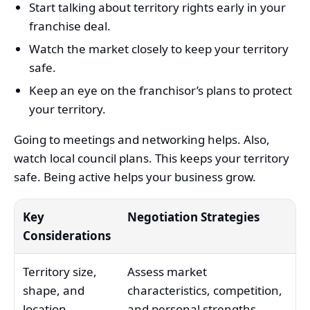
Start talking about territory rights early in your
franchise deal.
Watch the market closely to keep your territory
safe.
Keep an eye on the franchisor’s plans to protect
your territory.
Going to meetings and networking helps. Also,
watch local council plans. This keeps your territory
safe. Being active helps your business grow.
Key
Negotiation Strategies
Considerations
Territory size,
Assess market
shape, and
characteristics, competition,
location
and personal strengths