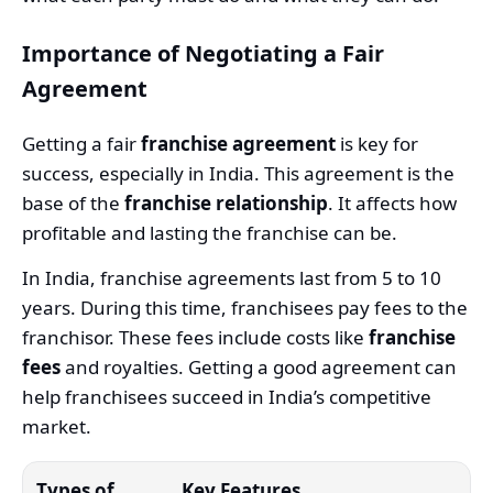
Importance of Negotiating a Fair
Agreement
Getting a fair
franchise agreement
is key for
success, especially in India. This agreement is the
base of the
franchise relationship
. It affects how
profitable and lasting the franchise can be.
In India, franchise agreements last from 5 to 10
years. During this time, franchisees pay fees to the
franchisor. These fees include costs like
franchise
fees
and royalties. Getting a good agreement can
help franchisees succeed in India’s competitive
market.
Types of
Key Features