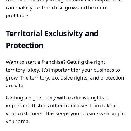
can make your franchise grow and be more
profitable.
Territorial Exclusivity and
Protection
Want to start a franchise? Getting the right
territory is key. It’s important for your business to
grow. The territory, exclusive rights, and protection
are vital.
Getting a big territory with exclusive rights is
important. It stops other franchises from taking
your customers. This keeps your business strong in
your area.