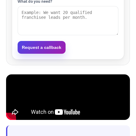
What do you need?
Request a callback