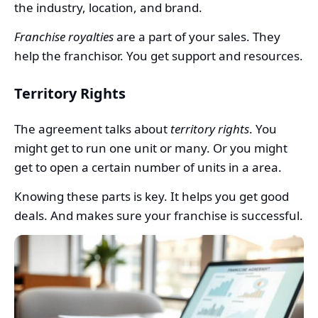
the industry, location, and brand.
Franchise royalties
are a part of your sales. They
help the franchisor. You get support and resources.
Territory Rights
The agreement talks about
territory rights
. You
might get to run one unit or many. Or you might
get to open a certain number of units in a area.
Knowing these parts is key. It helps you get good
deals. And makes sure your franchise is successful.