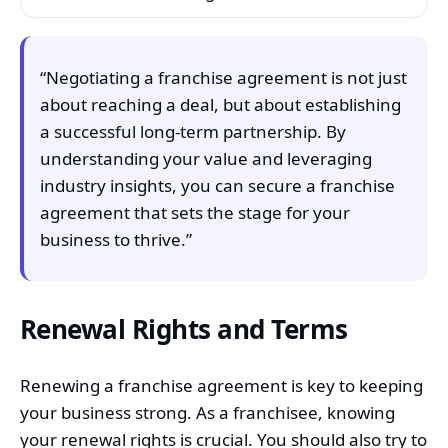
“Negotiating a franchise agreement is not just
about reaching a deal, but about establishing
a successful long-term partnership. By
understanding your value and leveraging
industry insights, you can secure a franchise
agreement that sets the stage for your
business to thrive.”
Renewal Rights and Terms
Renewing a franchise agreement is key to keeping
your business strong. As a franchisee, knowing
your renewal rights is crucial. You should also try to