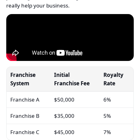
really help your business.
Franchise
Initial
Royalty
System
Franchise Fee
Rate
Franchise A
$50,000
6%
Franchise B
$35,000
5%
Franchise C
$45,000
7%