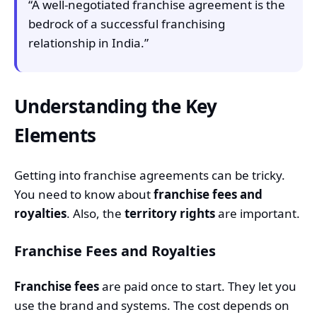
“A well-negotiated franchise agreement is the
bedrock of a successful franchising
relationship in India.”
Understanding the Key
Elements
Getting into franchise agreements can be tricky.
You need to know about
franchise fees and
royalties
. Also, the
territory rights
are important.
Franchise Fees and Royalties
Franchise fees
are paid once to start. They let you
use the brand and systems. The cost depends on