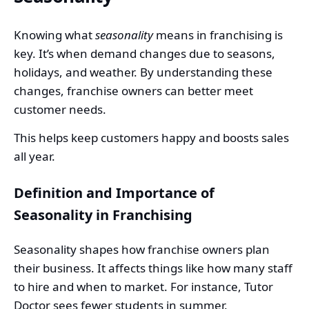
Knowing what
seasonality
means in franchising is
key. It’s when demand changes due to seasons,
holidays, and weather. By understanding these
changes, franchise owners can better meet
customer needs.
This helps keep customers happy and boosts sales
all year.
Definition and Importance of
Seasonality in Franchising
Seasonality shapes how franchise owners plan
their business. It affects things like how many staff
to hire and when to market. For instance, Tutor
Doctor sees fewer students in summer.