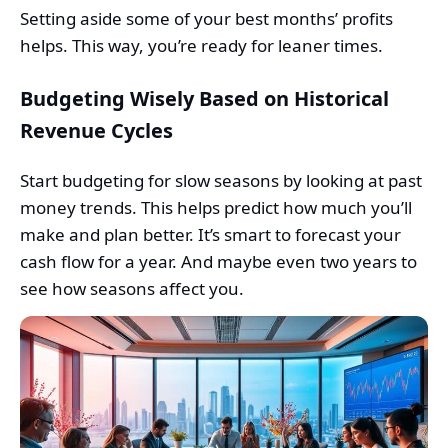
Setting aside some of your best months’ profits
helps. This way, you’re ready for leaner times.
Budgeting Wisely Based on Historical
Revenue Cycles
Start budgeting for slow seasons by looking at past
money trends. This helps predict how much you’ll
make and plan better. It’s smart to forecast your
cash flow for a year. And maybe even two years to
see how seasons affect you.