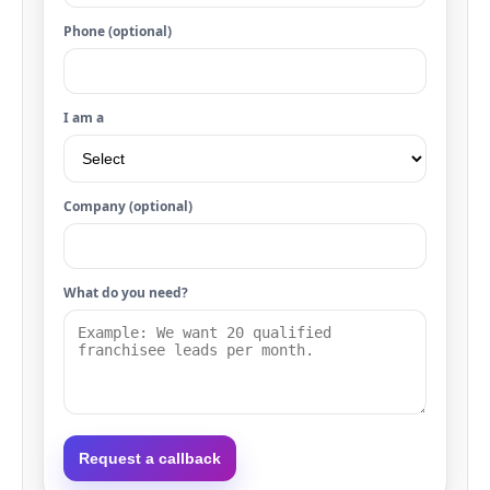
Phone (optional)
I am a
Company (optional)
What do you need?
Request a callback