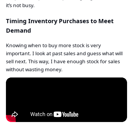
it’s not busy.
Timing Inventory Purchases to Meet
Demand
Knowing when to buy more stock is very
important. I look at past sales and guess what will
sell next. This way, I have enough stock for sales
without wasting money.