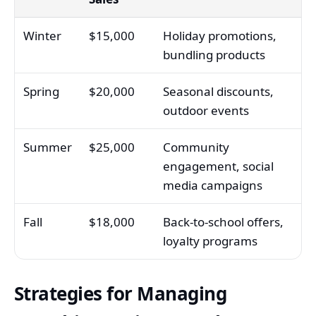
Winter
$15,000
Holiday promotions,
bundling products
Spring
$20,000
Seasonal discounts,
outdoor events
Summer
$25,000
Community
engagement, social
media campaigns
Fall
$18,000
Back-to-school offers,
loyalty programs
Strategies for Managing