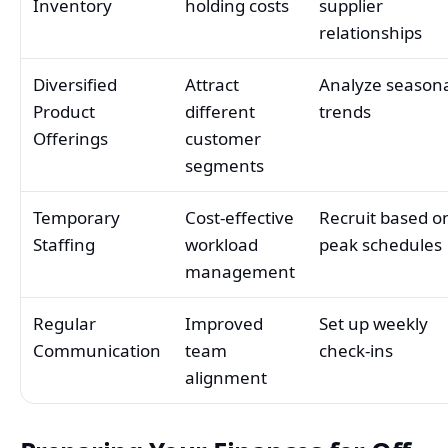
Inventory
holding costs
supplier
relationships
Diversified
Attract
Analyze season
Product
different
trends
Offerings
customer
segments
Temporary
Cost-effective
Recruit based o
Staffing
workload
peak schedules
management
Regular
Improved
Set up weekly
Communication
team
check-ins
alignment