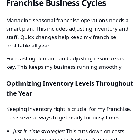
Franchise Business Cycles
Managing seasonal franchise operations needs a
smart plan. This includes adjusting inventory and
staff. Quick changes help keep my franchise
profitable all year.
Forecasting demand and adjusting resources is
key. This keeps my business running smoothly.
Optimizing Inventory Levels Throughout
the Year
Keeping inventory right is crucial for my franchise.
I use several ways to get ready for busy times:
Just-in-time strategies:
This cuts down on costs
and keeps enough stock when it’s needed.