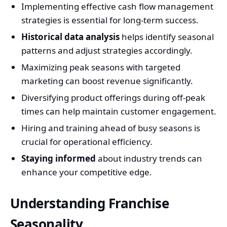
Implementing effective cash flow management
strategies is essential for long-term success.
Historical data analysis
helps identify seasonal
patterns and adjust strategies accordingly.
Maximizing peak seasons with targeted
marketing can boost revenue significantly.
Diversifying product offerings during off-peak
times can help maintain customer engagement.
Hiring and training ahead of busy seasons is
crucial for operational efficiency.
Staying informed
about industry trends can
enhance your competitive edge.
Understanding Franchise
Seasonality