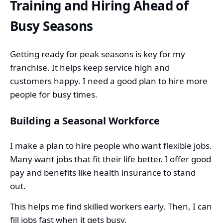
Training and Hiring Ahead of
Busy Seasons
Getting ready for peak seasons is key for my
franchise. It helps keep service high and
customers happy. I need a good plan to hire more
people for busy times.
Building a Seasonal Workforce
I make a plan to hire people who want flexible jobs.
Many want jobs that fit their life better. I offer good
pay and benefits like health insurance to stand
out.
This helps me find skilled workers early. Then, I can
fill jobs fast when it gets busy.