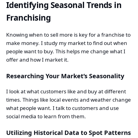
Identifying Seasonal Trends in
Franchising
Knowing when to sell more is key for a franchise to
make money. I study my market to find out when
people want to buy. This helps me change what I
offer and how I market it.
Researching Your Market’s Seasonality
I look at what customers like and buy at different
times. Things like local events and weather change
what people want. I talk to customers and use
social media to learn from them.
Utilizing Historical Data to Spot Patterns