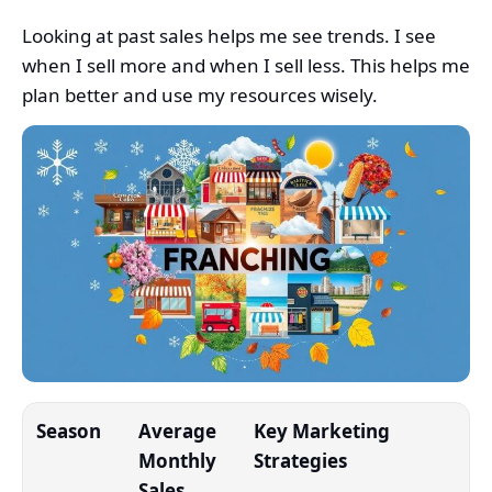
Looking at past sales helps me see trends. I see
when I sell more and when I sell less. This helps me
plan better and use my resources wisely.
Season
Average
Key Marketing
Monthly
Strategies
Sales