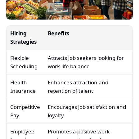
Hiring
Benefits
Strategies
Flexible
Attracts job seekers looking for
Scheduling
work-life balance
Health
Enhances attraction and
Insurance
retention of talent
Competitive
Encourages job satisfaction and
Pay
loyalty
Employee
Promotes a positive work