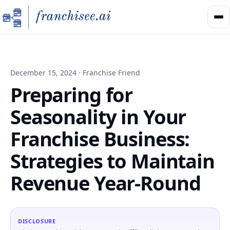
December 15, 2024 · Franchise Friend
Preparing for
Seasonality in Your
Franchise Business:
Strategies to Maintain
Revenue Year-Round
DISCLOSURE