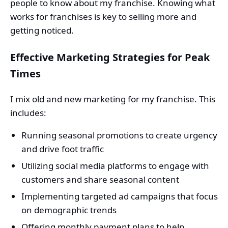
people to know about my franchise. Knowing what
works for franchises is key to selling more and
getting noticed.
Effective Marketing Strategies for Peak
Times
I mix old and new marketing for my franchise. This
includes:
Running seasonal promotions to create urgency
and drive foot traffic
Utilizing social media platforms to engage with
customers and share seasonal content
Implementing targeted ad campaigns that focus
on demographic trends
Offering monthly payment plans to help