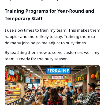
Training Programs for Year-Round and
Temporary Staff
I use slow times to train my team. This makes them
happier and more likely to stay. Training them to
do many jobs helps me adjust to busy times.
By teaching them how to serve customers well, my
team is ready for the busy season.