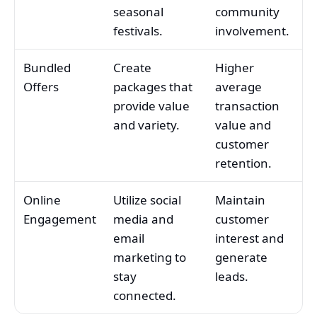
seasonal
community
festivals.
involvement.
Bundled
Create
Higher
Offers
packages that
average
provide value
transaction
and variety.
value and
customer
retention.
Online
Utilize social
Maintain
Engagement
media and
customer
email
interest and
marketing to
generate
stay
leads.
connected.