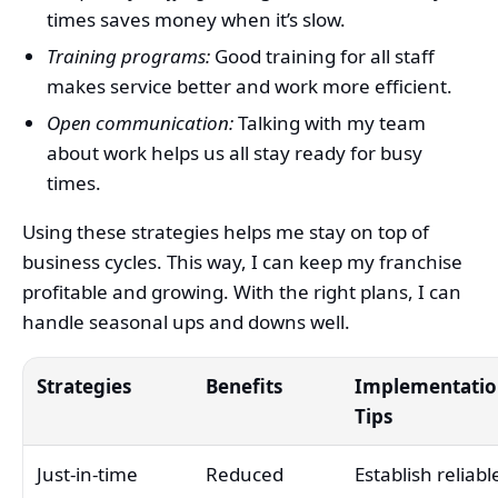
times saves money when it’s slow.
Training programs:
Good training for all staff
makes service better and work more efficient.
Open communication:
Talking with my team
about work helps us all stay ready for busy
times.
Using these strategies helps me stay on top of
business cycles. This way, I can keep my franchise
profitable and growing. With the right plans, I can
handle seasonal ups and downs well.
Strategies
Benefits
Implementati
Tips
Just-in-time
Reduced
Establish reliabl