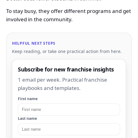
To stay busy, they offer different programs and get
involved in the community.
HELPFUL NEXT STEPS
Keep reading, or take one practical action from here.
Subscribe for new franchise insights
1 email per week. Practical franchise
playbooks and templates.
First name
Last name