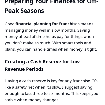
Preparing Your Finances for Off-
Peak Seasons
Good
financial planning for franchises
means
managing money well in slow months. Saving
money ahead of time helps pay for things when
you don’t make as much. With smart tools and
plans, you can handle times when money is tight.
Creating a Cash Reserve for Low-
Revenue Periods
Having a cash reserve is key for any franchise. It’s
like a safety net when it’s slow. I suggest saving
enough to last three to six months. This keeps you
stable when money changes.