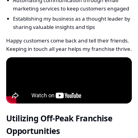
Automating communication through email
marketing services to keep customers engaged
Establishing my business as a thought leader by
sharing valuable insights and tips
Happy customers come back and tell their friends.
Keeping in touch all year helps my franchise thrive.
Utilizing Off-Peak Franchise
Opportunities