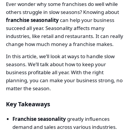
Ever wonder why some franchises do well while
others struggle in slow seasons? Knowing about
franchise seasonality
can help your business
succeed all year. Seasonality affects many
industries, like retail and restaurants. It can really
change how much money a franchise makes.
In this article, we’ll look at ways to handle slow
seasons. We’ll talk about how to keep your
business profitable all year. With the right
planning, you can make your business strong, no
matter the season.
Key Takeaways
Franchise seasonality
greatly influences
demand and sales across various industries.