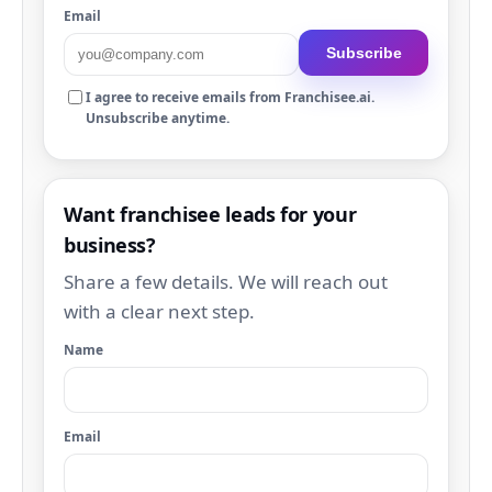
Email
Subscribe
I agree to receive emails from Franchisee.ai.
Unsubscribe anytime.
Want franchisee leads for your
business?
Share a few details. We will reach out
with a clear next step.
Name
Email