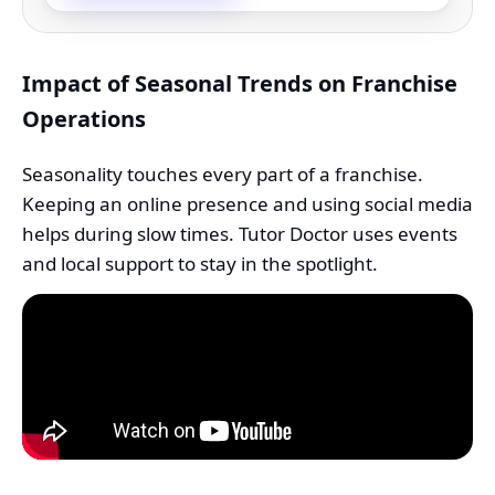
Impact of Seasonal Trends on Franchise
Operations
Seasonality touches every part of a franchise.
Keeping an online presence and using social media
helps during slow times. Tutor Doctor uses events
and local support to stay in the spotlight.