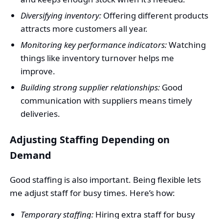
Diversifying inventory:
Offering different products
attracts more customers all year.
Monitoring key performance indicators:
Watching
things like inventory turnover helps me
improve.
Building strong supplier relationships:
Good
communication with suppliers means timely
deliveries.
Adjusting Staffing Depending on
Demand
Good staffing is also important. Being flexible lets
me adjust staff for busy times. Here’s how:
Temporary staffing:
Hiring extra staff for busy