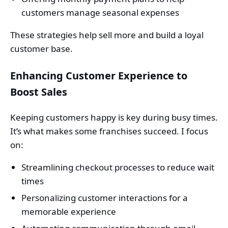
customers manage seasonal expenses
These strategies help sell more and build a loyal
customer base.
Enhancing Customer Experience to
Boost Sales
Keeping customers happy is key during busy times.
It’s what makes some franchises succeed. I focus
on:
Streamlining checkout processes to reduce wait
times
Personalizing customer interactions for a
memorable experience