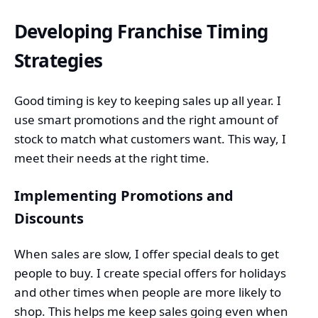
Developing Franchise Timing
Strategies
Good timing is key to keeping sales up all year. I
use smart promotions and the right amount of
stock to match what customers want. This way, I
meet their needs at the right time.
Implementing Promotions and
Discounts
When sales are slow, I offer special deals to get
people to buy. I create special offers for holidays
and other times when people are more likely to
shop. This helps me keep sales going even when