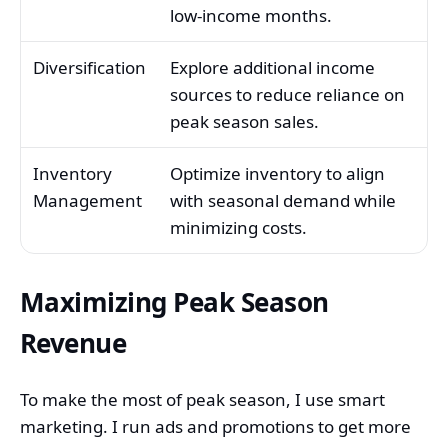
low-income months.
Diversification
Explore additional income
sources to reduce reliance on
peak season sales.
Inventory
Optimize inventory to align
Management
with seasonal demand while
minimizing costs.
Maximizing Peak Season
Revenue
To make the most of peak season, I use smart
marketing. I run ads and promotions to get more