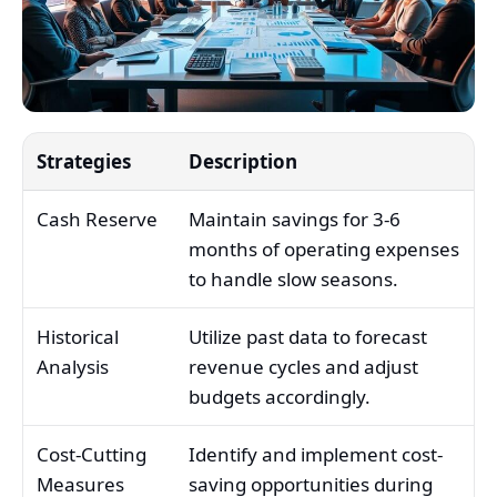
Strategies
Description
Cash Reserve
Maintain savings for 3-6
months of operating expenses
to handle slow seasons.
Historical
Utilize past data to forecast
Analysis
revenue cycles and adjust
budgets accordingly.
Cost-Cutting
Identify and implement cost-
Measures
saving opportunities during