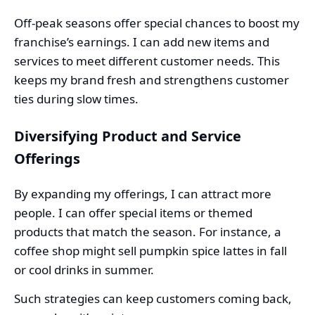
Off-peak seasons offer special chances to boost my
franchise’s earnings. I can add new items and
services to meet different customer needs. This
keeps my brand fresh and strengthens customer
ties during slow times.
Diversifying Product and Service
Offerings
By expanding my offerings, I can attract more
people. I can offer special items or themed
products that match the season. For instance, a
coffee shop might sell pumpkin spice lattes in fall
or cool drinks in summer.
Such strategies can keep customers coming back,