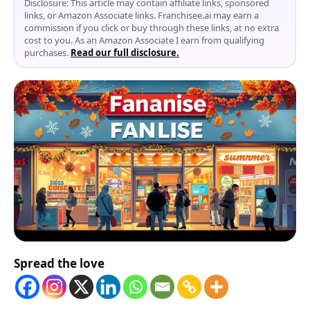
Disclosure: This article may contain affiliate links, sponsored
links, or Amazon Associate links. Franchisee.ai may earn a
commission if you click or buy through these links, at no extra
cost to you. As an Amazon Associate I earn from qualifying
purchases.
Read our full disclosure.
Spread the love