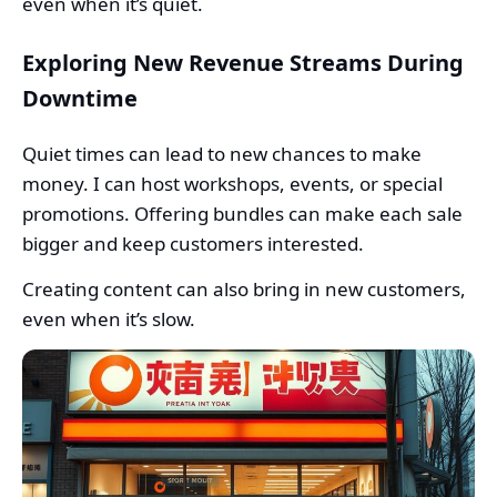
even when it’s quiet.
Exploring New Revenue Streams During
Downtime
Quiet times can lead to new chances to make
money. I can host workshops, events, or special
promotions. Offering bundles can make each sale
bigger and keep customers interested.
Creating content can also bring in new customers,
even when it’s slow.