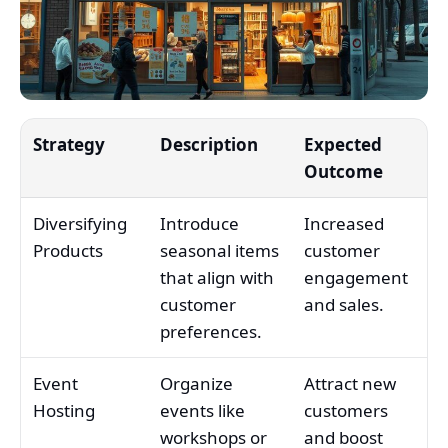
Strategy
Description
Expected
Outcome
Diversifying
Introduce
Increased
Products
seasonal items
customer
that align with
engagement
customer
and sales.
preferences.
Event
Organize
Attract new
Hosting
events like
customers
workshops or
and boost