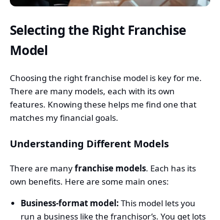
Selecting the Right Franchise
Model
Choosing the right franchise model is key for me.
There are many models, each with its own
features. Knowing these helps me find one that
matches my financial goals.
Understanding Different Models
There are many
franchise models
. Each has its
own benefits. Here are some main ones:
Business-format model:
This model lets you
run a business like the franchisor’s. You get lots