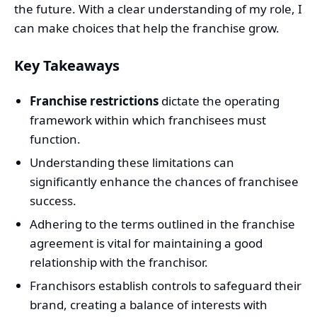
the future. With a clear understanding of my role, I
can make choices that help the franchise grow.
Key Takeaways
Franchise restrictions
dictate the operating
framework within which franchisees must
function.
Understanding these limitations can
significantly enhance the chances of franchisee
success.
Adhering to the terms outlined in the franchise
agreement is vital for maintaining a good
relationship with the franchisor.
Franchisors establish controls to safeguard their
brand, creating a balance of interests with