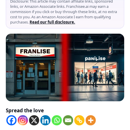
Disclosure: This article may contain affiliate links, sponsored
links, or Amazon Associate links. Franchisee.ai may earn a
commission if you click or buy through these links, at no extra
cost to you. As an Amazon Associate I earn from qualifying
purchases.
Read our full disclosure.
Spread the love