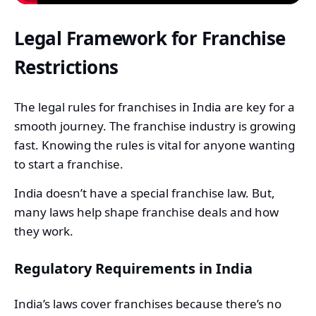
Legal Framework for Franchise
Restrictions
The legal rules for franchises in India are key for a
smooth journey. The franchise industry is growing
fast. Knowing the rules is vital for anyone wanting
to start a franchise.
India doesn’t have a special franchise law. But,
many laws help shape franchise deals and how
they work.
Regulatory Requirements in India
India’s laws cover franchises because there’s no