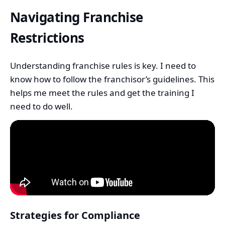
Navigating Franchise
Restrictions
Understanding franchise rules is key. I need to
know how to follow the franchisor’s guidelines. This
helps me meet the rules and get the training I
need to do well.
Strategies for Compliance