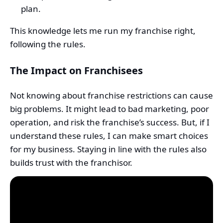
plan.
This knowledge lets me run my franchise right,
following the rules.
The Impact on Franchisees
Not knowing about franchise restrictions can cause
big problems. It might lead to bad marketing, poor
operation, and risk the franchise’s success. But, if I
understand these rules, I can make smart choices
for my business. Staying in line with the rules also
builds trust with the franchisor.