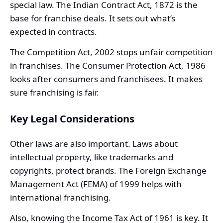
special law. The Indian Contract Act, 1872 is the
base for franchise deals. It sets out what’s
expected in contracts.
The Competition Act, 2002 stops unfair competition
in franchises. The Consumer Protection Act, 1986
looks after consumers and franchisees. It makes
sure franchising is fair.
Key Legal Considerations
Other laws are also important. Laws about
intellectual property, like trademarks and
copyrights, protect brands. The Foreign Exchange
Management Act (FEMA) of 1999 helps with
international franchising.
Also, knowing the Income Tax Act of 1961 is key. It