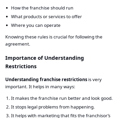
How the franchise should run
What products or services to offer
Where you can operate
Knowing these rules is crucial for following the
agreement.
Importance of Understanding
Restrictions
Understanding franchise restrictions
is very
important. It helps in many ways:
It makes the franchise run better and look good.
It stops legal problems from happening.
It helps with marketing that fits the franchisor’s