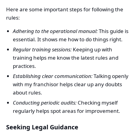
Here are some important steps for following the
rules:
Adhering to the operational manual:
This guide is
essential. It shows me how to do things right.
Regular training sessions:
Keeping up with
training helps me know the latest rules and
practices.
Establishing clear communication:
Talking openly
with my franchisor helps clear up any doubts
about rules.
Conducting periodic audits:
Checking myself
regularly helps spot areas for improvement.
Seeking Legal Guidance