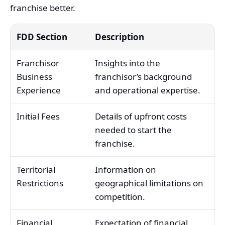
franchise better.
FDD Section
Description
Franchisor
Insights into the
Business
franchisor’s background
Experience
and operational expertise.
Initial Fees
Details of upfront costs
needed to start the
franchise.
Territorial
Information on
Restrictions
geographical limitations on
competition.
Financial
Expectation of financial