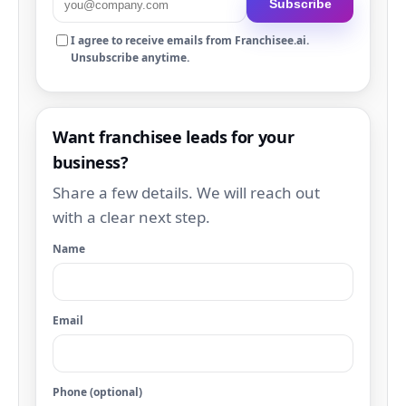
Subscribe
I agree to receive emails from Franchisee.ai.
Unsubscribe anytime.
Want franchisee leads for your
business?
Share a few details. We will reach out
with a clear next step.
Name
Email
Phone (optional)