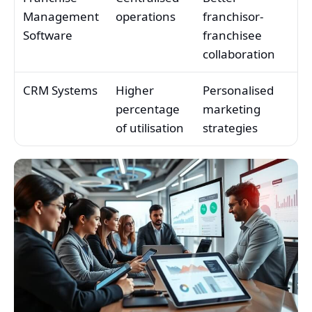
Management
operations
franchisor-
Software
franchisee
collaboration
CRM Systems
Higher
Personalised
percentage
marketing
of utilisation
strategies