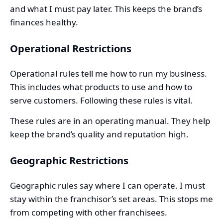
and what I must pay later. This keeps the brand’s
finances healthy.
Operational Restrictions
Operational rules tell me how to run my business.
This includes what products to use and how to
serve customers. Following these rules is vital.
These rules are in an operating manual. They help
keep the brand’s quality and reputation high.
Geographic Restrictions
Geographic rules say where I can operate. I must
stay within the franchisor’s set areas. This stops me
from competing with other franchisees.