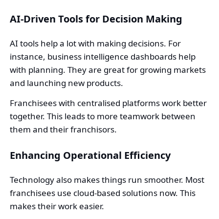
AI-Driven Tools for Decision Making
AI tools help a lot with making decisions. For
instance, business intelligence dashboards help
with planning. They are great for growing markets
and launching new products.
Franchisees with centralised platforms work better
together. This leads to more teamwork between
them and their franchisors.
Enhancing Operational Efficiency
Technology also makes things run smoother. Most
franchisees use cloud-based solutions now. This
makes their work easier.