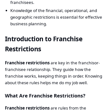
franchisees.
Knowledge of the financial, operational, and
geographic restrictions is essential for effective
business planning.
Introduction to Franchise
Restrictions
Franchise restrictions
are key in the franchisor-
franchisee relationship. They guide how the
franchise works, keeping things in order. Knowing
about these rules helps me do my job well.
What Are Franchise Restrictions?
Franchise restrictions
are rules from the