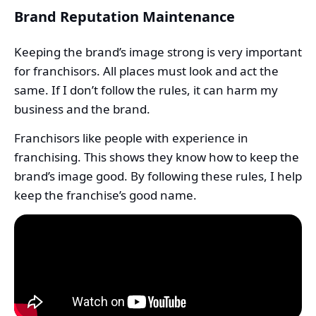
Brand Reputation Maintenance
Keeping the brand’s image strong is very important
for franchisors. All places must look and act the
same. If I don’t follow the rules, it can harm my
business and the brand.
Franchisors like people with experience in
franchising. This shows they know how to keep the
brand’s image good. By following these rules, I help
keep the franchise’s good name.