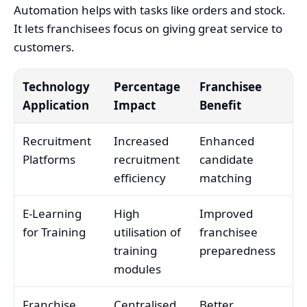
Automation helps with tasks like orders and stock.
It lets franchisees focus on giving great service to
customers.
Technology
Percentage
Franchisee
Application
Impact
Benefit
Recruitment
Increased
Enhanced
Platforms
recruitment
candidate
efficiency
matching
E-Learning
High
Improved
for Training
utilisation of
franchisee
training
preparedness
modules
Franchise
Centralised
Better