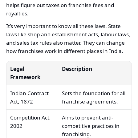
helps figure out taxes on franchise fees and
royalties.
It’s very important to know all these laws. State
laws like shop and establishment acts, labour laws,
and sales tax rules also matter. They can change
how franchises work in different places in India.
Legal
Description
Framework
Indian Contract
Sets the foundation for all
Act, 1872
franchise agreements.
Competition Act,
Aims to prevent anti-
2002
competitive practices in
franchising.