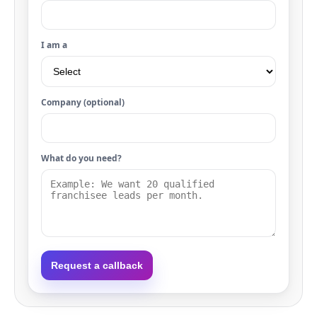
I am a
Company (optional)
What do you need?
Request a callback