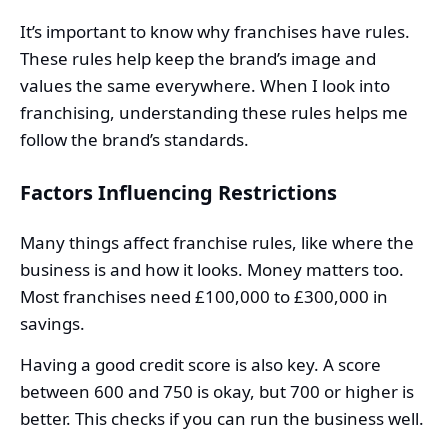
It’s important to know why franchises have rules.
These rules help keep the brand’s image and
values the same everywhere. When I look into
franchising, understanding these rules helps me
follow the brand’s standards.
Factors Influencing Restrictions
Many things affect franchise rules, like where the
business is and how it looks. Money matters too.
Most franchises need £100,000 to £300,000 in
savings.
Having a good credit score is also key. A score
between 600 and 750 is okay, but 700 or higher is
better. This checks if you can run the business well.