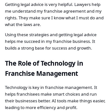
Getting legal advice is very helpful. Lawyers help
me understand my franchise agreement and my
rights. They make sure I know what I must do and
what the laws are.
Using these strategies and getting legal advice
helps me succeed in my franchise business. It
builds a strong base for success and growth.
The Role of Technology in
Franchise Management
Technology is key in franchise management. It
helps franchisees make smart choices and run
their businesses better. AI tools make things easier,
leading to more efficiency and profit.