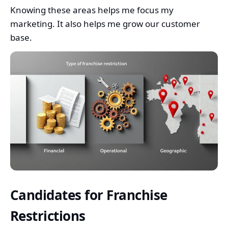
Knowing these areas helps me focus my
marketing. It also helps me grow our customer
base.
Candidates for Franchise
Restrictions