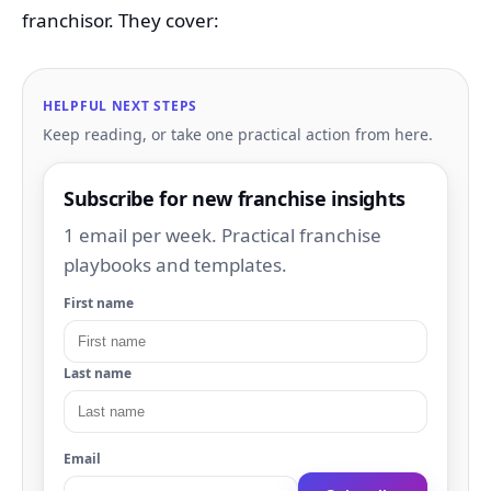
franchisor. They cover:
HELPFUL NEXT STEPS
Keep reading, or take one practical action from here.
Subscribe for new franchise insights
1 email per week. Practical franchise
playbooks and templates.
First name
Last name
Email