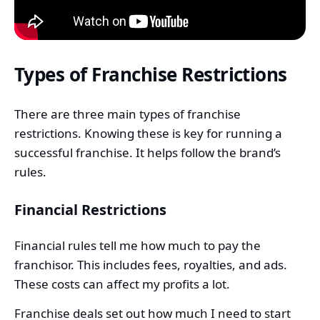
Types of Franchise Restrictions
There are three main types of franchise
restrictions. Knowing these is key for running a
successful franchise. It helps follow the brand’s
rules.
Financial Restrictions
Financial rules tell me how much to pay the
franchisor. This includes fees, royalties, and ads.
These costs can affect my profits a lot.
Franchise deals set out how much I need to start