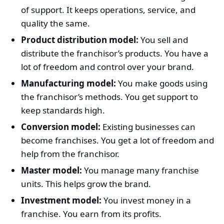
of support. It keeps operations, service, and
quality the same.
Product distribution model:
You sell and
distribute the franchisor’s products. You have a
lot of freedom and control over your brand.
Manufacturing model:
You make goods using
the franchisor’s methods. You get support to
keep standards high.
Conversion model:
Existing businesses can
become franchises. You get a lot of freedom and
help from the franchisor.
Master model:
You manage many franchise
units. This helps grow the brand.
Investment model:
You invest money in a
franchise. You earn from its profits.