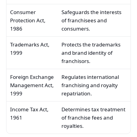
Consumer
Safeguards the interests
Protection Act,
of franchisees and
1986
consumers.
Trademarks Act,
Protects the trademarks
1999
and brand identity of
franchisors.
Foreign Exchange
Regulates international
Management Act,
franchising and royalty
1999
repatriation.
Income Tax Act,
Determines tax treatment
1961
of franchise fees and
royalties.