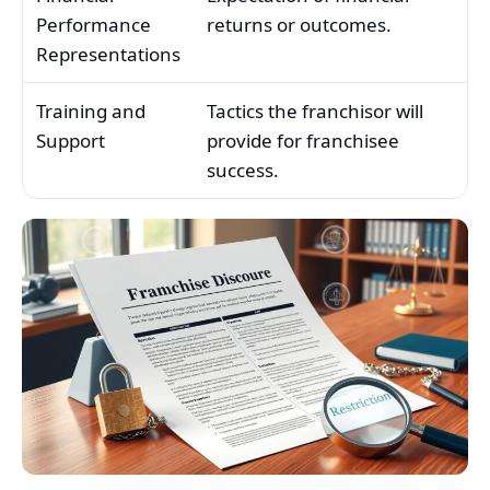
Performance
returns or outcomes.
Representations
Training and
Tactics the franchisor will
Support
provide for franchisee
success.