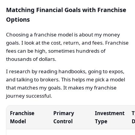
Matching Financial Goals with Franchise
Options
Choosing a franchise model is about my money
goals. I look at the cost, return, and fees. Franchise
fees can be high, sometimes hundreds of
thousands of dollars.
I research by reading handbooks, going to expos,
and talking to brokers. This helps me pick a model
that matches my goals. It makes my franchise
journey successful.
Franchise
Primary
Investment
T
Model
Control
Type
D