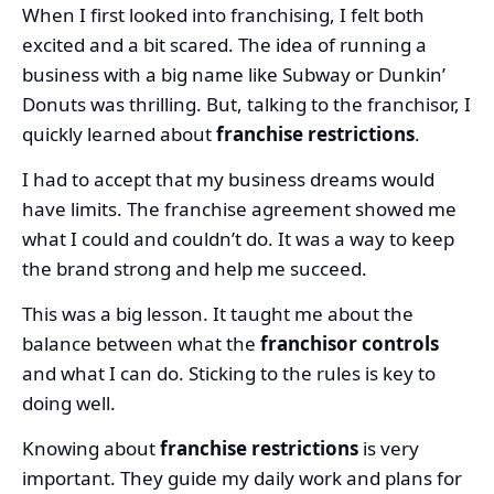
When I first looked into franchising, I felt both
excited and a bit scared. The idea of running a
business with a big name like Subway or Dunkin’
Donuts was thrilling. But, talking to the franchisor, I
quickly learned about
franchise restrictions
.
I had to accept that my business dreams would
have limits. The franchise agreement showed me
what I could and couldn’t do. It was a way to keep
the brand strong and help me succeed.
This was a big lesson. It taught me about the
balance between what the
franchisor controls
and what I can do. Sticking to the rules is key to
doing well.
Knowing about
franchise restrictions
is very
important. They guide my daily work and plans for