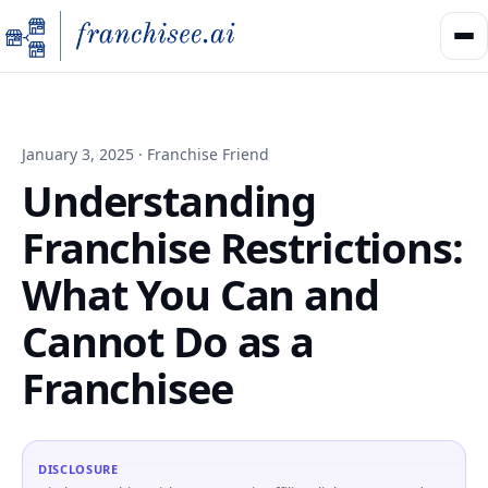
January 3, 2025 · Franchise Friend
Understanding
Franchise Restrictions:
What You Can and
Cannot Do as a
Franchisee
DISCLOSURE