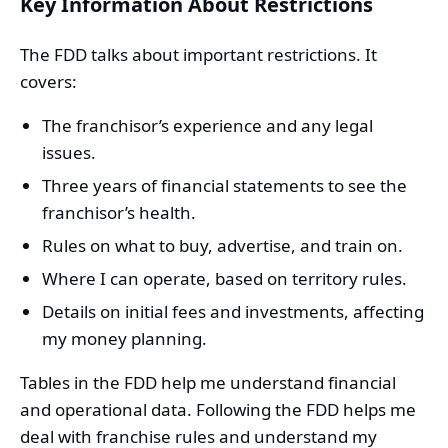
Key Information About Restrictions
The FDD talks about important restrictions. It
covers:
The franchisor’s experience and any legal
issues.
Three years of financial statements to see the
franchisor’s health.
Rules on what to buy, advertise, and train on.
Where I can operate, based on territory rules.
Details on initial fees and investments, affecting
my money planning.
Tables in the FDD help me understand financial
and operational data. Following the FDD helps me
deal with franchise rules and understand my