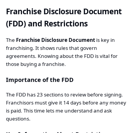
Franchise Disclosure Document
(FDD) and Restrictions
The
Franchise Disclosure Document
is key in
franchising. It shows rules that govern
agreements. Knowing about the FDD is vital for
those buying a franchise.
Importance of the FDD
The FDD has 23 sections to review before signing.
Franchisors must give it 14 days before any money
is paid. This time lets me understand and ask
questions.