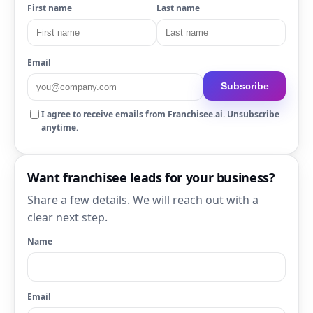
First name
Last name
Email
Subscribe
I agree to receive emails from Franchisee.ai. Unsubscribe
anytime.
Want franchisee leads for your business?
Share a few details. We will reach out with a
clear next step.
Name
Email