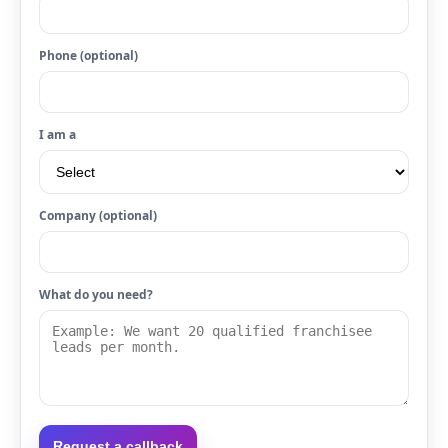
Phone (optional)
I am a
Company (optional)
What do you need?
Request a callback