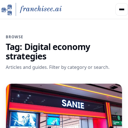
BROWSE
Tag:
Digital economy
strategies
Articles and guides. Filter by category or search.