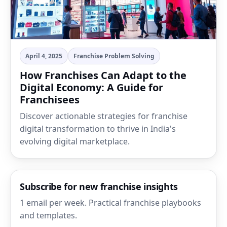
April 4, 2025
Franchise Problem Solving
How Franchises Can Adapt to the
Digital Economy: A Guide for
Franchisees
Discover actionable strategies for franchise
digital transformation to thrive in India's
evolving digital marketplace.
Subscribe for new franchise insights
1 email per week. Practical franchise playbooks
and templates.