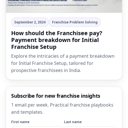
September 2, 2024
Franchise Problem Solving
How should the Franchisee pay?
Payment breakdown for Initial
Franchise Setup
Explore the intricacies of a payment breakdown
for Initial Franchise Setup, tailored for
prospective franchisees in India.
Subscribe for new franchise insights
1 email per week. Practical franchise playbooks
and templates.
First name
Last name