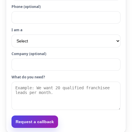
Phone (optional)
I am a
Company (optional)
What do you need?
Request a callback