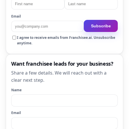
Email
Subscribe
I agree to receive emails from Franchisee.ai. Unsubscribe
anytime.
Want franchisee leads for your business?
Share a few details. We will reach out with a
clear next step.
Name
Email