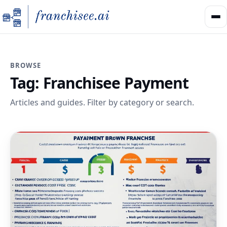
BROWSE
Tag:
Franchisee Payment
Articles and guides. Filter by category or search.