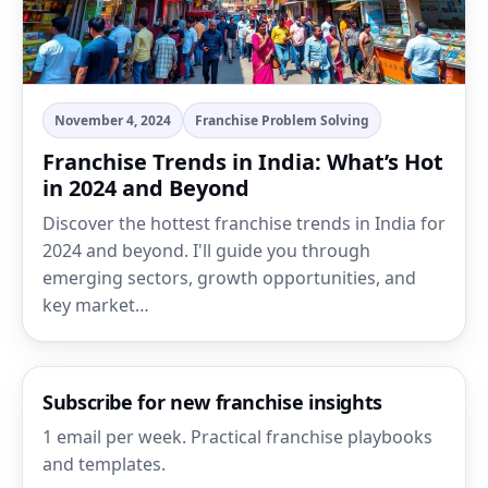
November 4, 2024
Franchise Problem Solving
Franchise Trends in India: What’s Hot
in 2024 and Beyond
Discover the hottest franchise trends in India for
2024 and beyond. I'll guide you through
emerging sectors, growth opportunities, and
key market…
Subscribe for new franchise insights
1 email per week. Practical franchise playbooks
and templates.