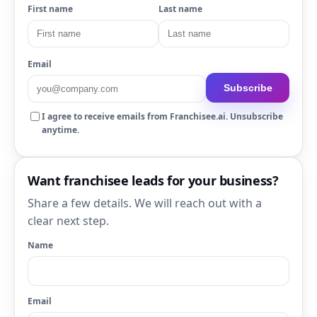
First name
Last name
Email
Subscribe
I agree to receive emails from Franchisee.ai. Unsubscribe
anytime.
Want franchisee leads for your business?
Share a few details. We will reach out with a
clear next step.
Name
Email