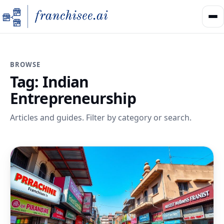
BROWSE
Tag:
Indian
Entrepreneurship
Articles and guides. Filter by category or search.