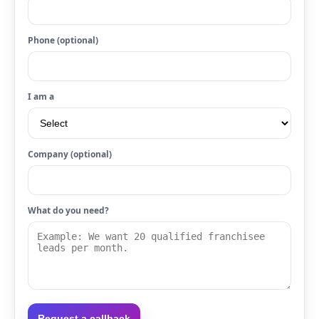
Phone (optional)
I am a
Company (optional)
What do you need?
Request a callback