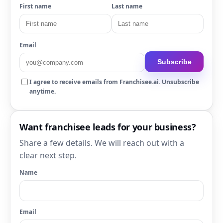
First name
Last name
Email
Subscribe
I agree to receive emails from Franchisee.ai. Unsubscribe
anytime.
Want franchisee leads for your business?
Share a few details. We will reach out with a
clear next step.
Name
Email