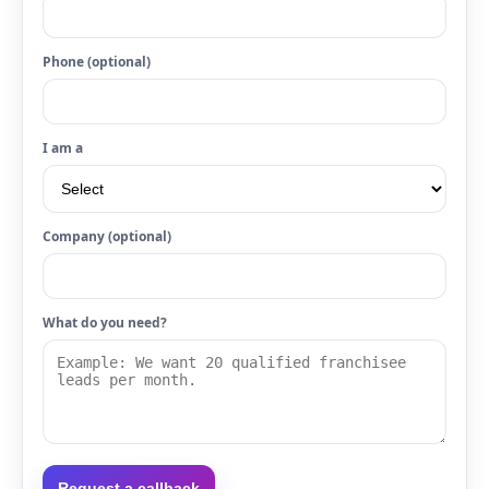
Phone (optional)
I am a
Company (optional)
What do you need?
Request a callback