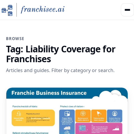
BROWSE
Tag:
Liability Coverage for
Franchises
Articles and guides. Filter by category or search.