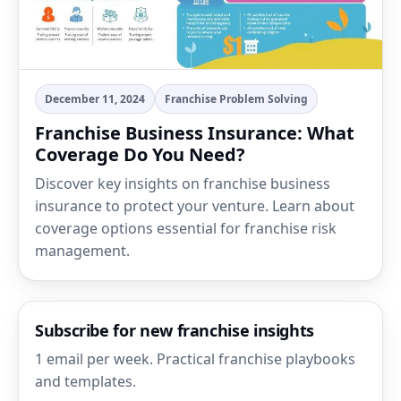
December 11, 2024
Franchise Problem Solving
Franchise Business Insurance: What
Coverage Do You Need?
Discover key insights on franchise business
insurance to protect your venture. Learn about
coverage options essential for franchise risk
management.
Subscribe for new franchise insights
1 email per week. Practical franchise playbooks
and templates.