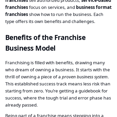
franchises
sell authorized products,
service-based
franchises
focus on services, and
business format
franchises
show how to run the business. Each
type offers its own benefits and challenges.
Benefits of the Franchise
Business Model
Franchising is filled with benefits, drawing many
who dream of owning a business. It starts with the
thrill of owning a piece of a
proven business system
.
This established success track means less risk than
starting from zero. You’re getting a guidebook for
success, where the tough trial and error phase has
already passed.
Being part of a franchise means stepping into a