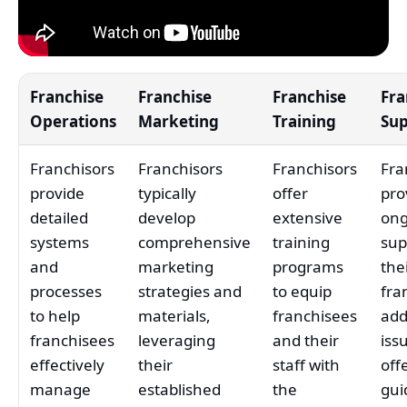
Franchise
Franchise
Franchise
Fra
Operations
Marketing
Training
Su
Franchisors
Franchisors
Franchisors
Fra
provide
typically
offer
pro
detailed
develop
extensive
ong
systems
comprehensive
training
sup
and
marketing
programs
the
processes
strategies and
to equip
fra
to help
materials,
franchisees
add
franchisees
leveraging
and their
iss
effectively
their
staff with
off
manage
established
the
gui