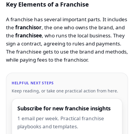
Key Elements of a Franchise
A franchise has several important parts. It includes
the
franchisor
, the one who owns the brand, and
the
franchisee
, who runs the local business. They
sign a contract, agreeing to rules and payments.
The franchisee gets to use the brand and methods,
while paying fees to the franchisor.
HELPFUL NEXT STEPS
Keep reading, or take one practical action from here.
Subscribe for new franchise insights
1 email per week. Practical franchise
playbooks and templates.