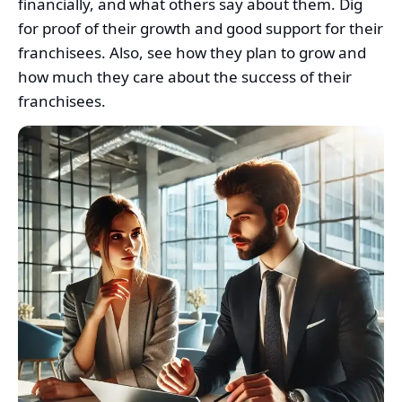
financially, and what others say about them. Dig
for proof of their growth and good support for their
franchisees. Also, see how they plan to grow and
how much they care about the success of their
franchisees.