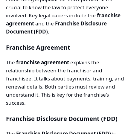
crucial to know the law to protect everyone
involved. Key legal papers include the
franchise
agreement
and the
Franchise Disclosure
Document (FDD)
.
Franchise Agreement
The
franchise agreement
explains the
relationship between the franchisor and
franchisee. It talks about payments, training, and
renewal details. Both parties must review and
understand it. This is key for the franchise’s
success.
Franchise Disclosure Document (FDD)
The
Franchise Disclosure Document (FDD)
is