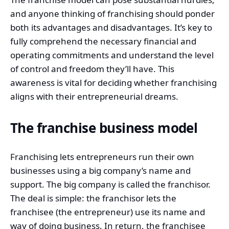
and anyone thinking of franchising should ponder
both its advantages and disadvantages. It’s key to
fully comprehend the necessary financial and
operating commitments and understand the level
of control and freedom they’ll have. This
awareness is vital for deciding whether franchising
aligns with their entrepreneurial dreams.
The franchise business model
Franchising lets entrepreneurs run their own
businesses using a big company’s name and
support. The big company is called the franchisor.
The deal is simple: the franchisor lets the
franchisee (the entrepreneur) use its name and
way of doing business. In return, the franchisee