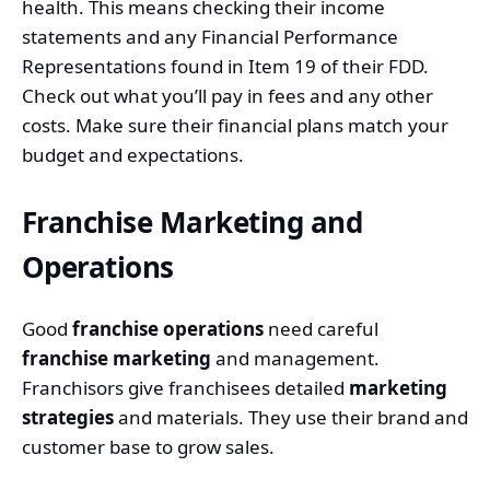
health. This means checking their income
statements and any
Financial Performance
Representations
found in Item 19 of their FDD.
Check out what you’ll pay in fees and any other
costs. Make sure their financial plans match your
budget and expectations.
Franchise Marketing and
Operations
Good
franchise operations
need careful
franchise marketing
and management.
Franchisors give franchisees detailed
marketing
strategies
and materials. They use their brand and
customer base to grow sales.