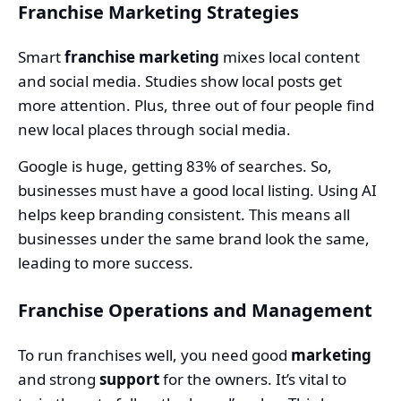
Franchise Marketing Strategies
Smart
franchise marketing
mixes local content
and social media. Studies show local posts get
more attention. Plus, three out of four people find
new local places through social media.
Google is huge, getting 83% of searches. So,
businesses must have a good local listing. Using AI
helps keep branding consistent. This means all
businesses under the same brand look the same,
leading to more success.
Franchise Operations and Management
To run franchises well, you need good
marketing
and strong
support
for the owners. It’s vital to