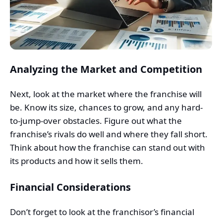
Analyzing the Market and Competition
Next, look at the market where the franchise will
be. Know its size, chances to grow, and any hard-
to-jump-over obstacles. Figure out what the
franchise’s rivals do well and where they fall short.
Think about how the franchise can stand out with
its products and how it sells them.
Financial Considerations
Don’t forget to look at the franchisor’s financial