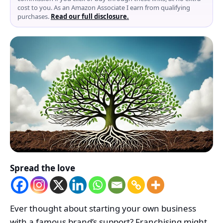
cost to you. As an Amazon Associate I earn from qualifying
purchases.
Read our full disclosure.
Spread the love
Ever thought about starting your own business
with a famous brand’s support? Franchising might