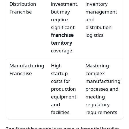
Distribution
investment,
inventory
Franchise
but may
management
require
and
significant
distribution
franchise
logistics
territory
coverage
Manufacturing
High
Mastering
Franchise
startup
complex
costs for
manufacturing
production
processes and
equipment
meeting
and
regulatory
facilities
requirements
The franchise model can pose substantial hurdles,