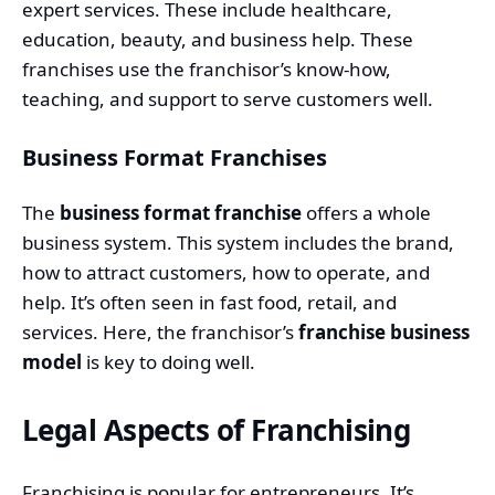
expert services. These include healthcare,
education, beauty, and business help. These
franchises use the franchisor’s know-how,
teaching, and support to serve customers well.
Business Format Franchises
The
business format franchise
offers a whole
business system. This system includes the brand,
how to attract customers, how to operate, and
help. It’s often seen in fast food, retail, and
services. Here, the franchisor’s
franchise business
model
is key to doing well.
Legal Aspects of Franchising
Franchising is popular for entrepreneurs. It’s