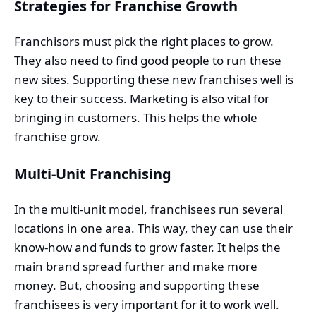
Strategies for Franchise Growth
Franchisors must pick the right places to grow.
They also need to find good people to run these
new sites. Supporting these new franchises well is
key to their success. Marketing is also vital for
bringing in customers. This helps the whole
franchise grow.
Multi-Unit Franchising
In the multi-unit model, franchisees run several
locations in one area. This way, they can use their
know-how and funds to grow faster. It helps the
main brand spread further and make more
money. But, choosing and supporting these
franchisees is very important for it to work well.