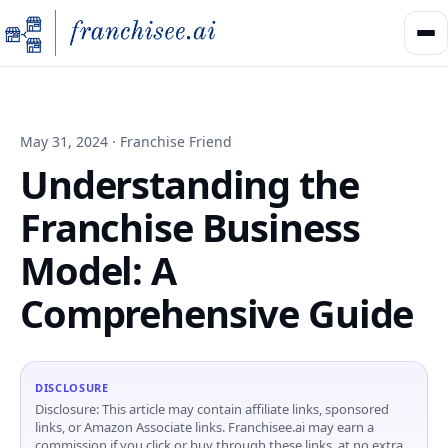
May 31, 2024 · Franchise Friend
Understanding the
Franchise Business
Model: A
Comprehensive Guide
DISCLOSURE
Disclosure: This article may contain affiliate links, sponsored
links, or Amazon Associate links. Franchisee.ai may earn a
commission if you click or buy through these links, at no extra