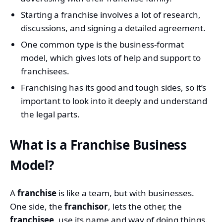
Starting a franchise involves a lot of research,
discussions, and signing a detailed agreement.
One common type is the business-format
model, which gives lots of help and support to
franchisees.
Franchising has its good and tough sides, so it’s
important to look into it deeply and understand
the legal parts.
What is a Franchise Business
Model?
A
franchise
is like a team, but with businesses.
One side, the
franchisor
, lets the other, the
franchisee
, use its name and way of doing things.