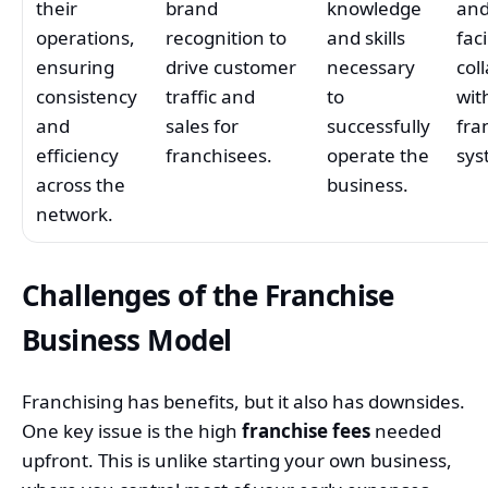
their
brand
knowledge
an
operations,
recognition to
and skills
faci
ensuring
drive customer
necessary
col
consistency
traffic and
to
wit
and
sales for
successfully
fra
efficiency
franchisees.
operate the
sys
across the
business.
network.
Challenges of the Franchise
Business Model
Franchising has benefits, but it also has downsides.
One key issue is the high
franchise fees
needed
upfront. This is unlike starting your own business,