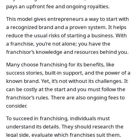
pays an upfront fee and ongoing royalties.
This model gives entrepreneurs a way to start with
a recognized brand and a proven system. It helps
reduce the usual risks of starting a business. With
a franchise, you’re not alone; you have the
franchisor’s knowledge and resources behind you.
Many choose franchising for its benefits, like
success stories, built-in support, and the power of a
known brand. Yet, it’s not without its challenges. It
can be costly at the start and you must follow the
franchisor’s rules. There are also ongoing fees to
consider.
To succeed in franchising, individuals must
understand its details. They should research the
legal side, evaluate which franchises suit them,