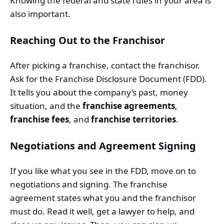
Knowing the federal and state rules in your area is
also important.
Reaching Out to the Franchisor
After picking a franchise, contact the franchisor.
Ask for the Franchise Disclosure Document (FDD).
It tells you about the company’s past, money
situation, and the
franchise agreements
,
franchise fees
, and
franchise territories
.
Negotiations and Agreement Signing
If you like what you see in the FDD, move on to
negotiations and signing. The franchise
agreement states what you and the franchisor
must do. Read it well, get a lawyer to help, and