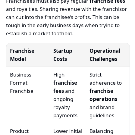
Franchisees must also pay regular
franchise fees
and royalties. Sharing revenue with the franchisor
can cut into the franchisee’s profits. This can be
tough in the early business days when trying to
establish a market foothold.
Franchise
Startup
Operational
Model
Costs
Challenges
Business
High
Strict
Format
franchise
adherence to
Franchise
fees
and
franchise
ongoing
operations
royalty
and brand
payments
guidelines
Product
Lower initial
Balancing