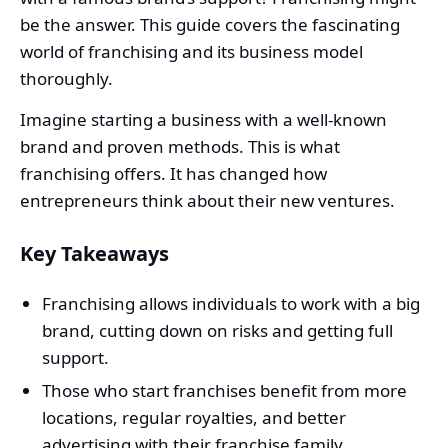
be the answer. This guide covers the fascinating
world of franchising and its business model
thoroughly.
Imagine starting a business with a well-known
brand and proven methods. This is what
franchising offers. It has changed how
entrepreneurs think about their new ventures.
Key Takeaways
Franchising allows individuals to work with a big
brand, cutting down on risks and getting full
support.
Those who start franchises benefit from more
locations, regular royalties, and better
advertising with their franchise family.