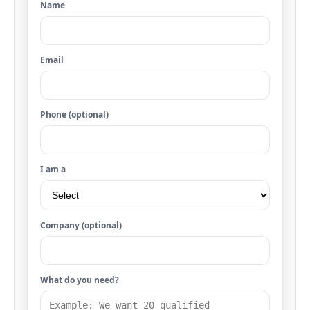
Name
Email
Phone (optional)
I am a
Company (optional)
What do you need?