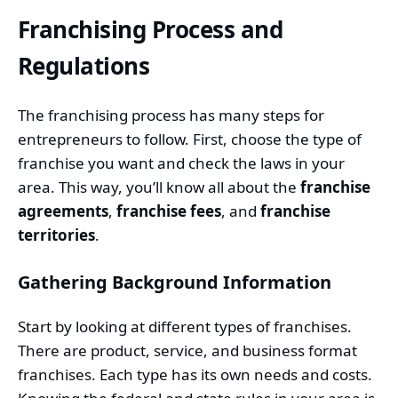
Franchising Process and
Regulations
The franchising process has many steps for
entrepreneurs to follow. First, choose the type of
franchise you want and check the laws in your
area. This way, you’ll know all about the
franchise
agreements
,
franchise fees
, and
franchise
territories
.
Gathering Background Information
Start by looking at different types of franchises.
There are product, service, and business format
franchises. Each type has its own needs and costs.