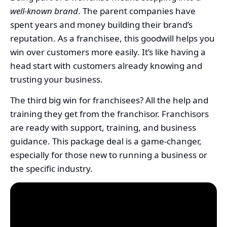
well-known brand
. The parent companies have
spent years and money building their brand’s
reputation. As a franchisee, this goodwill helps you
win over customers more easily. It’s like having a
head start with customers already knowing and
trusting your business.
The third big win for franchisees? All the help and
training they get from the franchisor. Franchisors
are ready with support, training, and business
guidance. This package deal is a game-changer,
especially for those new to running a business or
the specific industry.