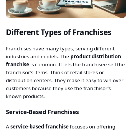
Different Types of Franchises
Franchises have many types, serving different
industries and models. The
product distribution
franchise
is common. It lets the franchisee sell the
franchisor’s items. Think of retail stores or
distribution centers. They make it easy to win over
customers because they use the franchisor’s
known products.
Service-Based Franchises
A
service-based franchise
focuses on offering