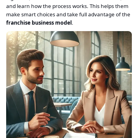
and learn how the process works. This helps them
make smart choices and take full advantage of the
franchise business model
.