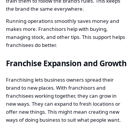
train them to follow the brand’s rules. This keeps
the brand the same everywhere.
Running operations smoothly saves money and
makes more. Franchisors help with buying,
managing stock, and other tips. This support helps
franchisees do better.
Franchise Expansion and Growth
Franchising lets business owners spread their
brand to new places. With franchisors and
franchisees working together, they can grow in
new ways. They can expand to fresh locations or
offer new things. This might mean creating new
ways of doing business to suit what people want.