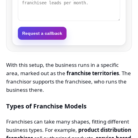
Request a callback
With this setup, the business runs in a specific
area, marked out as the
franchise territories
. The
franchisor supports the franchisee, who runs the
business there.
Types of Franchise Models
Franchises can take many shapes, fitting different
business types. For example,
product distribution