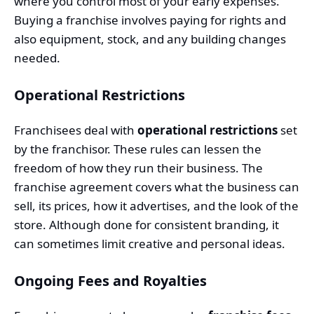
where you control most of your early expenses.
Buying a franchise involves paying for rights and
also equipment, stock, and any building changes
needed.
Operational Restrictions
Franchisees deal with
operational restrictions
set
by the franchisor. These rules can lessen the
freedom of how they run their business. The
franchise agreement covers what the business can
sell, its prices, how it advertises, and the look of the
store. Although done for consistent branding, it
can sometimes limit creative and personal ideas.
Ongoing Fees and Royalties