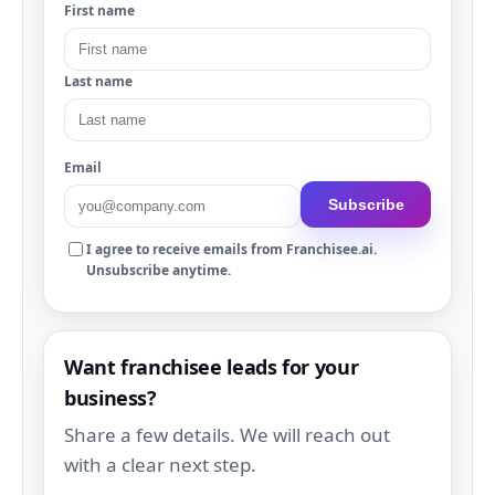
First name
Last name
Email
Subscribe
I agree to receive emails from Franchisee.ai.
Unsubscribe anytime.
Want franchisee leads for your
business?
Share a few details. We will reach out
with a clear next step.