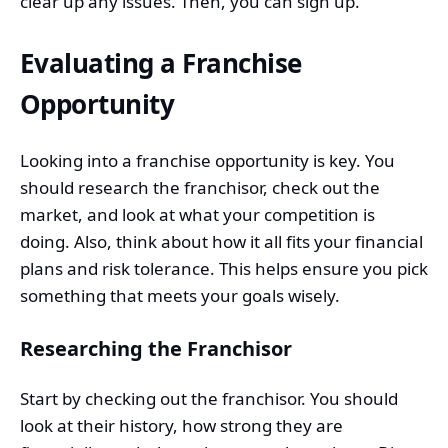
clear up any issues. Then, you can sign up.
Evaluating a Franchise
Opportunity
Looking into a franchise opportunity is key. You
should research the
franchisor
, check out the
market, and look at what your competition is
doing. Also, think about how it all fits your financial
plans and risk tolerance. This helps ensure you pick
something that meets your goals wisely.
Researching the Franchisor
Start by checking out the franchisor. You should
look at their history, how strong they are