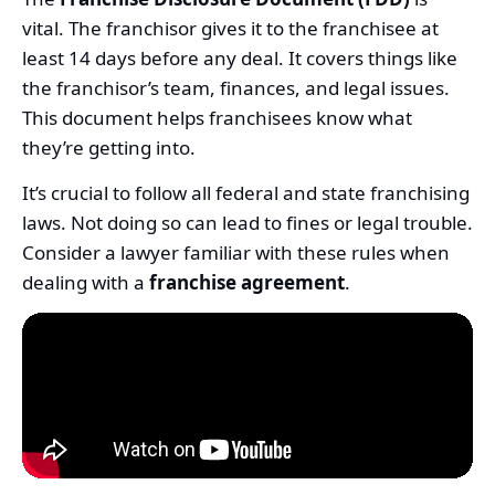
vital. The franchisor gives it to the franchisee at
least 14 days before any deal. It covers things like
the franchisor’s team, finances, and legal issues.
This document helps franchisees know what
they’re getting into.
It’s crucial to follow all federal and state franchising
laws. Not doing so can lead to fines or legal trouble.
Consider a lawyer familiar with these rules when
dealing with a
franchise agreement
.