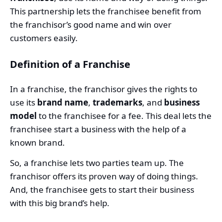
This partnership lets the franchisee benefit from
the franchisor’s good name and win over
customers easily.
Definition of a Franchise
In a franchise, the franchisor gives the rights to
use its
brand name
,
trademarks
, and
business
model
to the franchisee for a fee. This deal lets the
franchisee start a business with the help of a
known brand.
So, a franchise lets two parties team up. The
franchisor offers its proven way of doing things.
And, the franchisee gets to start their business
with this big brand’s help.