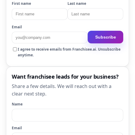
First name
Last name
Email
Subscribe
I agree to receive emails from Franchisee.ai. Unsubscribe
anytime.
Want franchisee leads for your business?
Share a few details. We will reach out with a
clear next step.
Name
Email