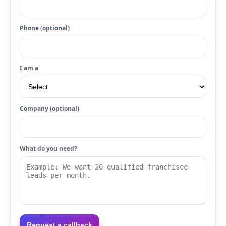
Phone (optional)
I am a
Company (optional)
What do you need?
Request a callback