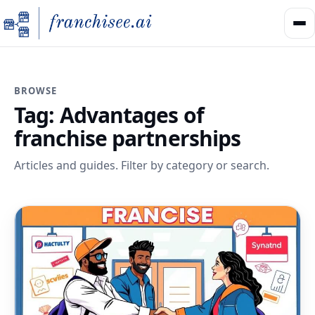
BROWSE
Tag:
Advantages of
franchise partnerships
Articles and guides. Filter by category or search.