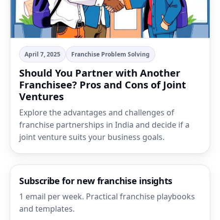
April 7, 2025
Franchise Problem Solving
Should You Partner with Another
Franchisee? Pros and Cons of Joint
Ventures
Explore the advantages and challenges of
franchise partnerships in India and decide if a
joint venture suits your business goals.
Subscribe for new franchise insights
1 email per week. Practical franchise playbooks
and templates.