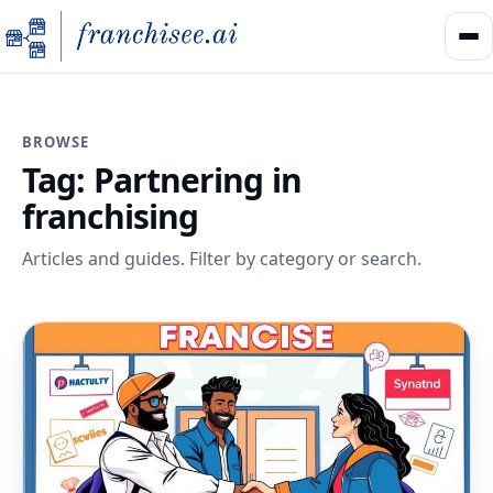
BROWSE
Tag:
Partnering in
franchising
Articles and guides. Filter by category or search.