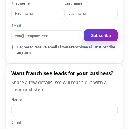
First name
Last name
Email
Subscribe
I agree to receive emails from Franchisee.ai. Unsubscribe
anytime.
Want franchisee leads for your business?
Share a few details. We will reach out with a
clear next step.
Name
Email