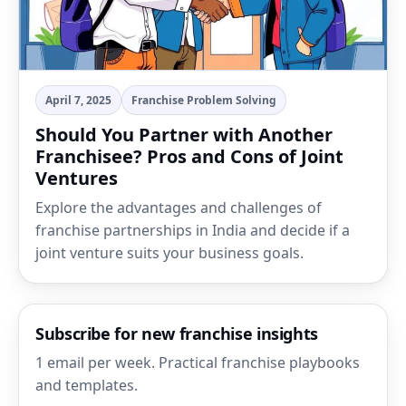
April 7, 2025
Franchise Problem Solving
Should You Partner with Another
Franchisee? Pros and Cons of Joint
Ventures
Explore the advantages and challenges of
franchise partnerships in India and decide if a
joint venture suits your business goals.
Subscribe for new franchise insights
1 email per week. Practical franchise playbooks
and templates.