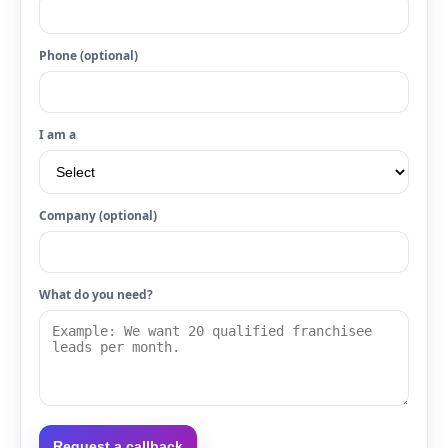
Phone (optional)
I am a
Company (optional)
What do you need?
Request a callback